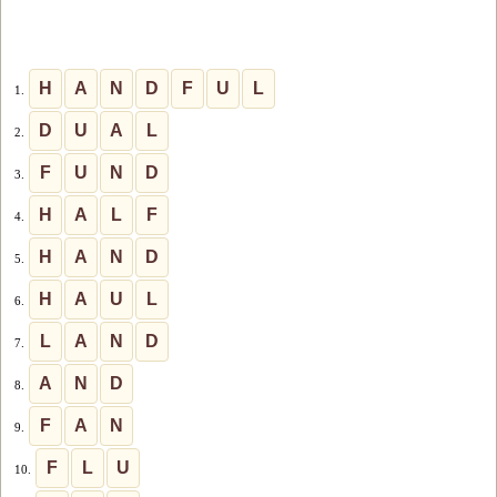
H
A
N
D
F
U
L
1.
D
U
A
L
2.
F
U
N
D
3.
H
A
L
F
4.
H
A
N
D
5.
H
A
U
L
6.
L
A
N
D
7.
A
N
D
8.
F
A
N
9.
F
L
U
10.