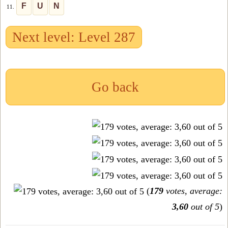
F
U
N
11.
Next level: Level 287
Go back
(
179
votes, average:
3,60
out of 5
)