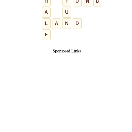
H
F
U
N
D
A
U
L
A
N
D
F
Sponsored Links