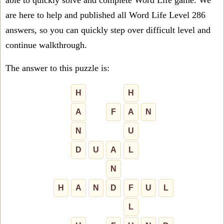
able to quickly solve and complete Word Life game. We
are here to help and published all Word Life Level 286
answers, so you can quickly step over difficult level and
continue walkthrough.
The answer to this puzzle is:
H
H
A
F
A
N
N
U
D
U
A
L
N
H
A
N
D
F
U
L
L