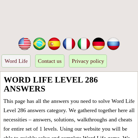
Word Life
Contact us
Privacy policy
WORD LIFE LEVEL 286
ANSWERS
This page has all the answers you need to solve Word Life
Level 286 answers category. We gathered together here all
necessities – answers, solutions, walkthroughs and cheats
for entire set of 1 levels. Using our website you will be