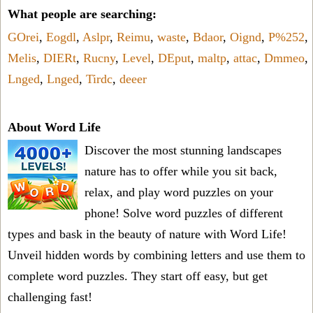
What people are searching:
GOrei
,
Eogdl
,
Aslpr
,
Reimu
,
waste
,
Bdaor
,
Oignd
,
P%252
,
Melis
,
DIERt
,
Rucny
,
Level
,
DEput
,
maltp
,
attac
,
Dmmeo
,
Lnged
,
Lnged
,
Tirdc
,
deeer
About Word Life
Discover the most stunning landscapes
nature has to offer while you sit back,
relax, and play word puzzles on your
phone! Solve word puzzles of different
types and bask in the beauty of nature with Word Life!
Unveil hidden words by combining letters and use them to
complete word puzzles. They start off easy, but get
challenging fast!