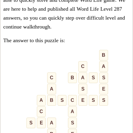
able to quickly solve and complete Word Life game. We
are here to help and published all Word Life Level 287
answers, so you can quickly step over difficult level and
continue walkthrough.
The answer to this puzzle is:
B
C
A
C
B
A
S
S
A
S
E
A
B
S
C
E
S
S
C
A
S
E
A
S