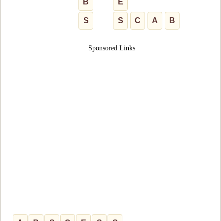
B
E
S
S
C
A
B
Sponsored Links