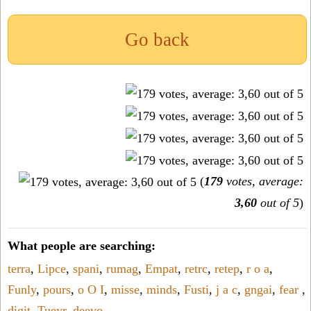
Go back
(
179
votes, average:
3,60
out of 5
)
What people are searching:
terra
,
Lipce
,
spani
,
rumag
,
Empat
,
retrc
,
retep
,
r o a
,
Funly
,
pours
,
o O I
,
misse
,
minds
,
Fusti
,
j a c
,
gngai
,
fear
,
digit
,
Tueyr
,
deevo