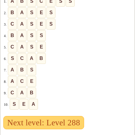
A
B
S
C
E
S
S
1.
B
A
S
E
S
2.
C
A
S
E
S
3.
B
A
S
S
4.
C
A
S
E
5.
S
C
A
B
6.
A
B
S
7.
A
C
E
8.
C
A
B
9.
S
E
A
10.
Next level: Level 288