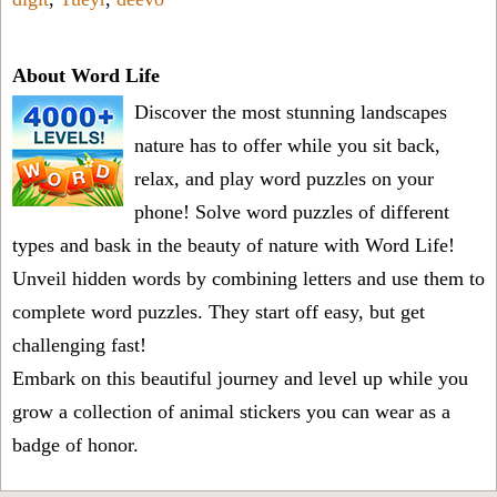
About Word Life
Discover the most stunning landscapes
nature has to offer while you sit back,
relax, and play word puzzles on your
phone! Solve word puzzles of different
types and bask in the beauty of nature with Word Life!
Unveil hidden words by combining letters and use them to
complete word puzzles. They start off easy, but get
challenging fast!
Embark on this beautiful journey and level up while you
grow a collection of animal stickers you can wear as a
badge of honor.