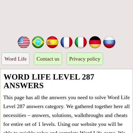
Word Life
Contact us
Privacy policy
WORD LIFE LEVEL 287
ANSWERS
This page has all the answers you need to solve Word Life
Level 287 answers category. We gathered together here all
necessities – answers, solutions, walkthroughs and cheats
for entire set of 1 levels. Using our website you will be