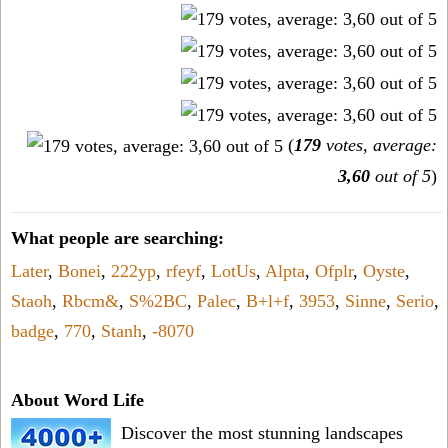
(
179
votes, average:
3,60
out of 5
)
What people are searching:
Later
,
Bonei
,
222ур
,
rfeyf
,
LotUs
,
Alpta
,
Ofplr
,
Oyste
,
Staoh
,
Rbcm&
,
S%2BC
,
Palec
,
B+l+f
,
3953
,
Sinne
,
Serio
,
badge
,
770
,
Stanh
,
-8070
About Word Life
Discover the most stunning landscapes