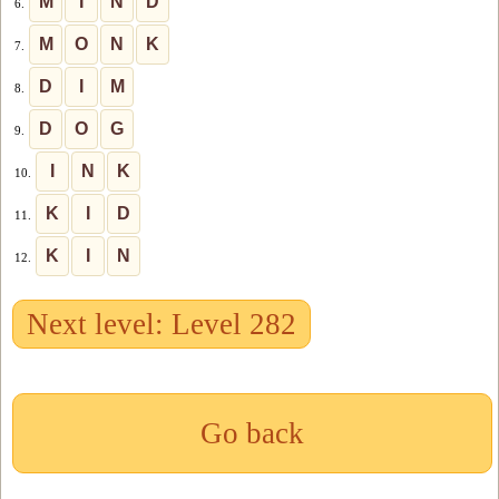
M
I
N
D
6.
M
O
N
K
7.
D
I
M
8.
D
O
G
9.
I
N
K
10.
K
I
D
11.
K
I
N
12.
Next level: Level 282
Go back