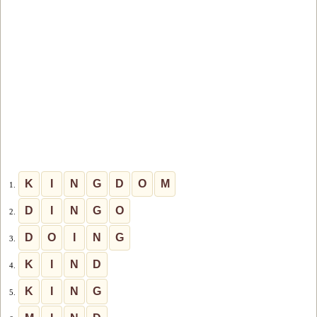
K
I
N
G
D
O
M
1.
D
I
N
G
O
2.
D
O
I
N
G
3.
K
I
N
D
4.
K
I
N
G
5.