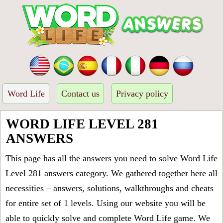
Word Life
Contact us
Privacy policy
WORD LIFE LEVEL 281
ANSWERS
This page has all the answers you need to solve Word Life
Level 281 answers category. We gathered together here all
necessities – answers, solutions, walkthroughs and cheats
for entire set of 1 levels. Using our website you will be
able to quickly solve and complete Word Life game. We