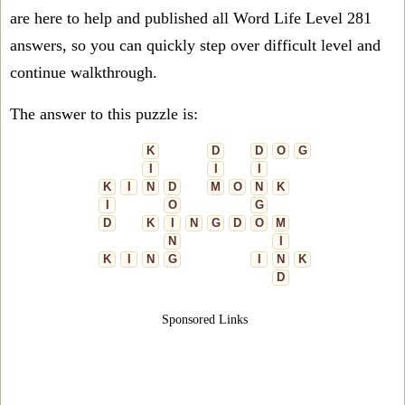
are here to help and published all Word Life Level 281
answers, so you can quickly step over difficult level and
continue walkthrough.
The answer to this puzzle is:
K
D
D
O
G
I
I
I
K
I
N
D
M
O
N
K
I
O
G
D
K
I
N
G
D
O
M
N
I
K
I
N
G
I
N
K
D
Sponsored Links