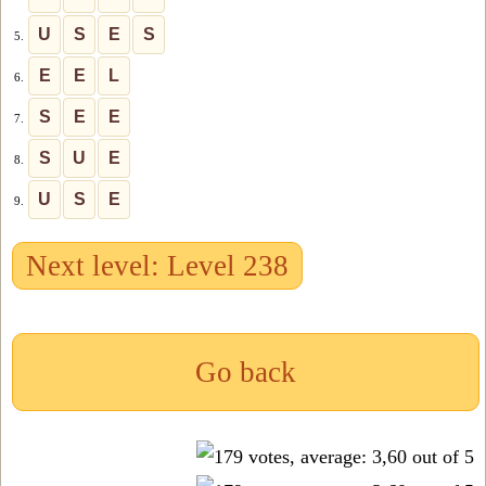
U
S
E
S
5.
E
E
L
6.
S
E
E
7.
S
U
E
8.
U
S
E
9.
Next level: Level 238
Go back