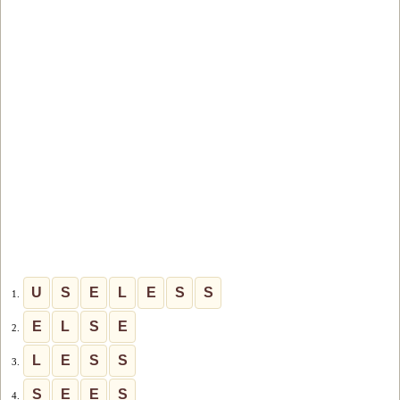
U
S
E
L
E
S
S
1.
E
L
S
E
2.
L
E
S
S
3.
S
E
E
S
4.