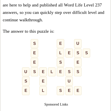
are here to help and published all Word Life Level 237
answers, so you can quickly step over difficult level and
continue walkthrough.
The answer to this puzzle is:
S
E
U
E
L
E
S
S
E
S
E
U
S
E
L
E
S
S
S
E
U
E
L
S
E
E
Sponsored Links