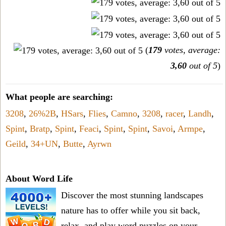
(
179
votes, average:
3,60
out of 5
)
What people are searching:
3208
,
26%2B
,
HSars
,
Flies
,
Camno
,
3208
,
racer
,
Landh
,
Spint
,
Bratp
,
Spint
,
Feaci
,
Spint
,
Spint
,
Savoi
,
Armpe
,
Geild
,
34+UN
,
Butte
,
Ayrwn
About Word Life
Discover the most stunning landscapes
nature has to offer while you sit back,
relax, and play word puzzles on your