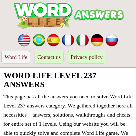
Word Life
Contact us
Privacy policy
WORD LIFE LEVEL 237
ANSWERS
This page has all the answers you need to solve Word Life
Level 237 answers category. We gathered together here all
necessities – answers, solutions, walkthroughs and cheats
for entire set of 1 levels. Using our website you will be
able to quickly solve and complete Word Life game. We