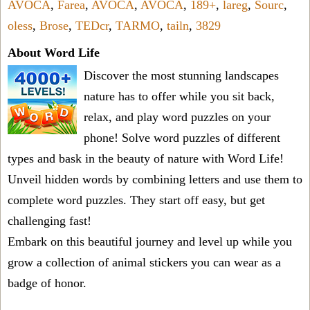
AVOCA
,
Farea
,
AVOCA
,
AVOCA
,
189+
,
lareg
,
Sourc
,
oless
,
Brose
,
TEDcr
,
TARMO
,
tailn
,
3829
About Word Life
Discover the most stunning landscapes
nature has to offer while you sit back,
relax, and play word puzzles on your
phone! Solve word puzzles of different
types and bask in the beauty of nature with Word Life!
Unveil hidden words by combining letters and use them to
complete word puzzles. They start off easy, but get
challenging fast!
Embark on this beautiful journey and level up while you
grow a collection of animal stickers you can wear as a
badge of honor.