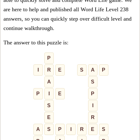
able to quickly solve and complete Word Life game. We
are here to help and published all Word Life Level 238
answers, so you can quickly step over difficult level and
continue walkthrough.
The answer to this puzzle is:
P
I
R
E
S
A
P
A
S
P
I
E
P
S
I
E
R
A
S
P
I
R
E
S