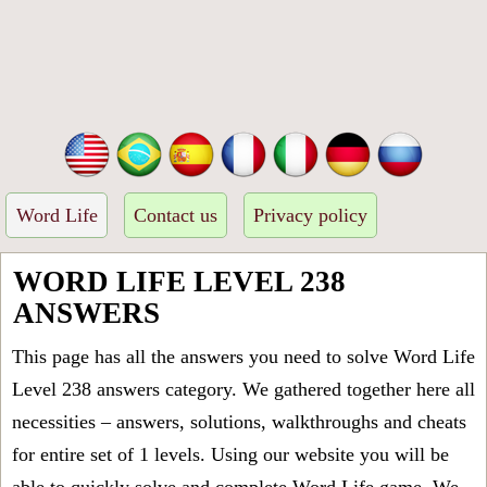
Word Life
Contact us
Privacy policy
WORD LIFE LEVEL 238
ANSWERS
This page has all the answers you need to solve Word Life
Level 238 answers category. We gathered together here all
necessities – answers, solutions, walkthroughs and cheats
for entire set of 1 levels. Using our website you will be