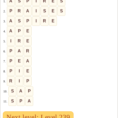
A
S
P
I
R
E
S
1.
P
R
A
I
S
E
S
2.
A
S
P
I
R
E
3.
A
P
E
4.
I
R
E
5.
P
A
R
6.
P
E
A
7.
P
I
E
8.
R
I
P
9.
S
A
P
10.
S
P
A
11.
Next level: Level 239