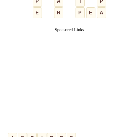
P
A
I
P
E
R
P
E
A
Sponsored Links