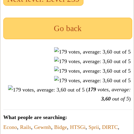
Go back
(
179
votes, average:
3,60
out of 5
)
What people are searching:
Econo
,
Rails
,
Gewmh
,
Bidge
,
HTSGi
,
Sprii
,
DIRTC
,