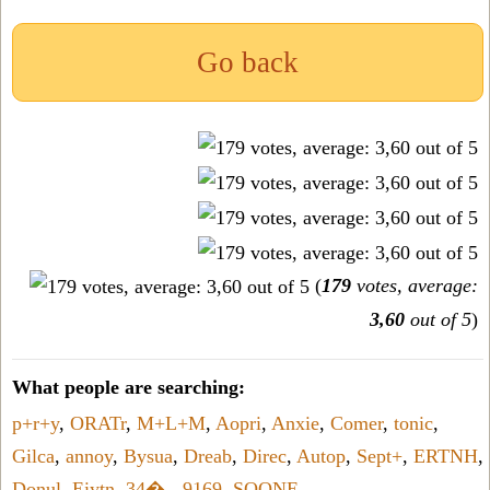
Go back
(
179
votes, average:
3,60
out of 5
)
What people are searching:
p+r+y
,
ORATr
,
M+L+M
,
Aopri
,
Anxie
,
Comer
,
tonic
,
Gilca
,
annoy
,
Bysua
,
Dreab
,
Direc
,
Autop
,
Sept+
,
ERTNH
,
Donul
,
Eiytn
,
34�
,
-9169
,
SOONE