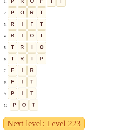
P
R
O
F
I
T
1.
P
O
R
T
2.
R
I
F
T
3.
R
I
O
T
4.
T
R
I
O
5.
T
R
I
P
6.
F
I
R
7.
F
I
T
8.
P
I
T
9.
P
O
T
10.
Next level: Level 223