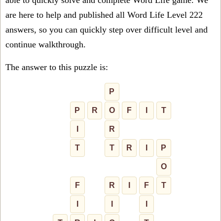
able to quickly solve and complete Word Life game. We
are here to help and published all Word Life Level 222
answers, so you can quickly step over difficult level and
continue walkthrough.
The answer to this puzzle is:
P
P
R
O
F
I
T
I
R
T
T
R
I
P
O
F
R
I
F
T
I
I
I