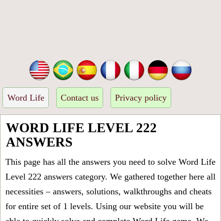
Word Life
Contact us
Privacy policy
WORD LIFE LEVEL 222
ANSWERS
This page has all the answers you need to solve Word Life
Level 222 answers category. We gathered together here all
necessities – answers, solutions, walkthroughs and cheats
for entire set of 1 levels. Using our website you will be