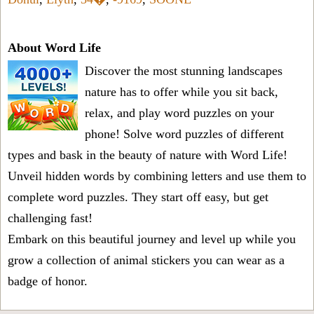
About Word Life
Discover the most stunning landscapes
nature has to offer while you sit back,
relax, and play word puzzles on your
phone! Solve word puzzles of different
types and bask in the beauty of nature with Word Life!
Unveil hidden words by combining letters and use them to
complete word puzzles. They start off easy, but get
challenging fast!
Embark on this beautiful journey and level up while you
grow a collection of animal stickers you can wear as a
badge of honor.