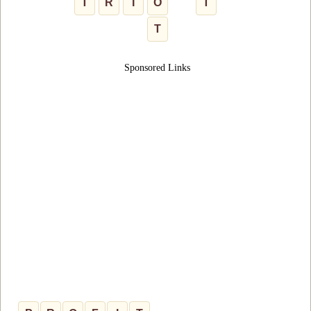
T
R
I
O
T
T
Sponsored Links