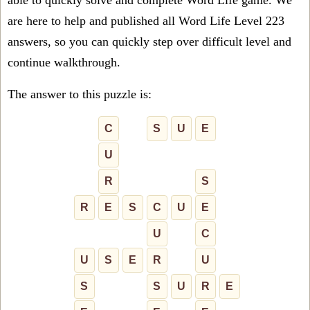
able to quickly solve and complete Word Life game. We
are here to help and published all Word Life Level 223
answers, so you can quickly step over difficult level and
continue walkthrough.
The answer to this puzzle is:
C
S
U
E
U
R
S
R
E
S
C
U
E
U
C
U
S
E
R
U
S
S
U
R
E