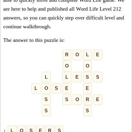
able to quickly solve and complete Word Life game. We
are here to help and published all Word Life Level 212
answers, so you can quickly step over difficult level and
continue walkthrough.
The answer to this puzzle is:
R
O
L
E
O
O
L
L
E
S
S
L
O
S
E
E
S
S
O
R
E
S
S
L
O
S
E
R
S
1.