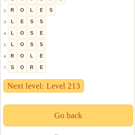
R
O
L
E
S
2.
L
E
S
S
3.
L
O
S
E
4.
L
O
S
S
5.
R
O
L
E
6.
S
O
R
E
7.
Next level: Level 213
Go back