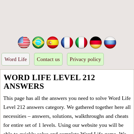
Word Life
Contact us
Privacy policy
WORD LIFE LEVEL 212
ANSWERS
This page has all the answers you need to solve Word Life
Level 212 answers category. We gathered together here all
necessities – answers, solutions, walkthroughs and cheats
for entire set of 1 levels. Using our website you will be