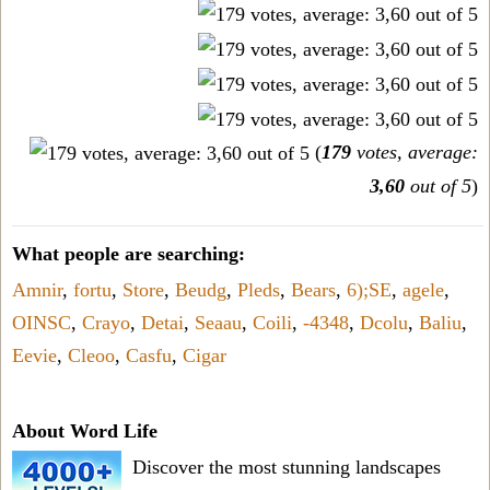
(
179
votes, average:
3,60
out of 5
)
What people are searching:
Amnir
,
fortu
,
Store
,
Beudg
,
Pleds
,
Bears
,
6);SE
,
agele
,
OINSC
,
Crayo
,
Detai
,
Seaau
,
Coili
,
-4348
,
Dcolu
,
Baliu
,
Eevie
,
Cleoo
,
Casfu
,
Cigar
About Word Life
Discover the most stunning landscapes