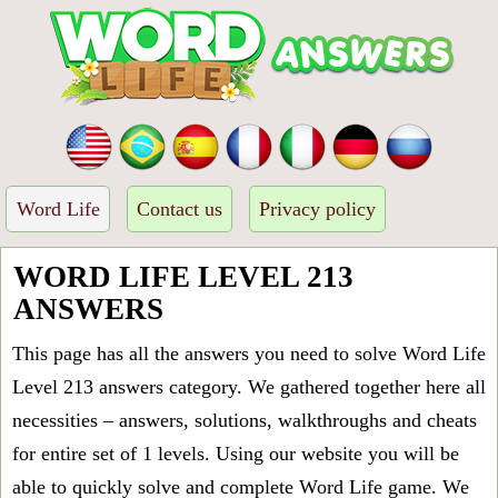
Word Life
Contact us
Privacy policy
WORD LIFE LEVEL 213
ANSWERS
This page has all the answers you need to solve Word Life
Level 213 answers category. We gathered together here all
necessities – answers, solutions, walkthroughs and cheats
for entire set of 1 levels. Using our website you will be
able to quickly solve and complete Word Life game. We