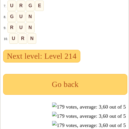
U
R
G
E
7.
G
U
N
8.
R
U
N
9.
U
R
N
10.
Next level: Level 214
Go back