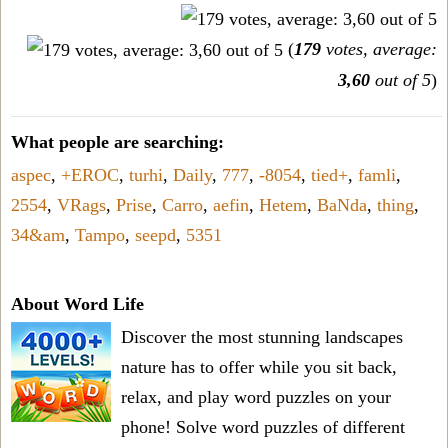
(
179
votes, average:
3,60
out of 5
)
What people are searching:
aspec
,
+EROC
,
turhi
,
Daily
,
777
,
-8054
,
tied+
,
famli
,
2554
,
VRags
,
Prise
,
Carro
,
aefin
,
Hetem
,
BaNda
,
thing
,
34&am
,
Tampo
,
seepd
,
5351
About Word Life
Discover the most stunning landscapes
nature has to offer while you sit back,
relax, and play word puzzles on your
phone! Solve word puzzles of different