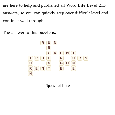
are here to help and published all Word Life Level 213
answers, so you can quickly step over difficult level and
continue walkthrough.
The answer to this puzzle is:
R
U
N
R
G
R
U
N
T
T
R
U
E
R
U
R
N
U
N
G
U
N
R
E
N
T
E
E
N
Sponsored Links