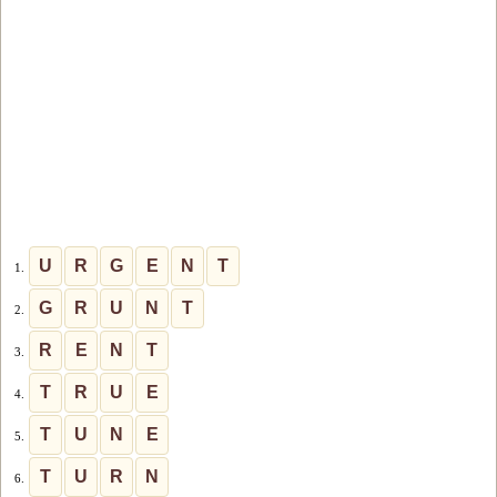
U
R
G
E
N
T
1.
G
R
U
N
T
2.
R
E
N
T
3.
T
R
U
E
4.
T
U
N
E
5.
T
U
R
N
6.