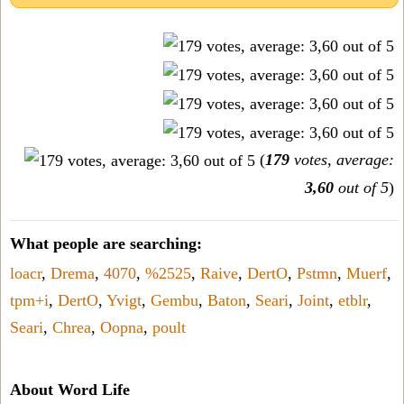
(
179
votes, average:
3,60
out of 5
)
What people are searching:
loacr
,
Drema
,
4070
,
%2525
,
Raive
,
DertO
,
Pstmn
,
Muerf
,
tpm+i
,
DertO
,
Yvigt
,
Gembu
,
Baton
,
Seari
,
Joint
,
etblr
,
Seari
,
Chrea
,
Oopna
,
poult
About Word Life