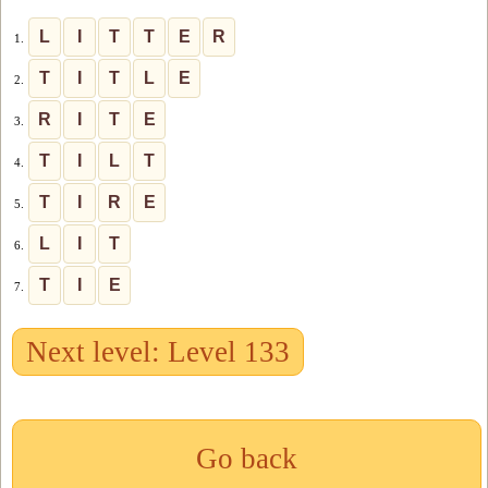
L
I
T
T
E
R
1.
T
I
T
L
E
2.
R
I
T
E
3.
T
I
L
T
4.
T
I
R
E
5.
L
I
T
6.
T
I
E
7.
Next level: Level 133
Go back