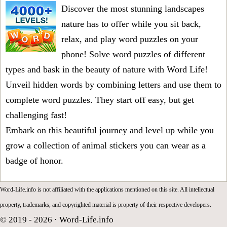
Discover the most stunning landscapes
nature has to offer while you sit back,
relax, and play word puzzles on your
phone! Solve word puzzles of different
types and bask in the beauty of nature with Word Life!
Unveil hidden words by combining letters and use them to
complete word puzzles. They start off easy, but get
challenging fast!
Embark on this beautiful journey and level up while you
grow a collection of animal stickers you can wear as a
badge of honor.
Word-Life.info is not affiliated with the applications mentioned on this site. All intellectual
property, trademarks, and copyrighted material is property of their respective developers.
© 2019 - 2026 ·
Word-Life.info