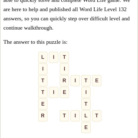
able to quickly solve and complete Word Life game. We
are here to help and published all Word Life Level 132
answers, so you can quickly step over difficult level and
continue walkthrough.
The answer to this puzzle is:
L
I
T
I
I
T
R
I
T
E
T
I
E
I
E
T
R
T
I
L
T
E