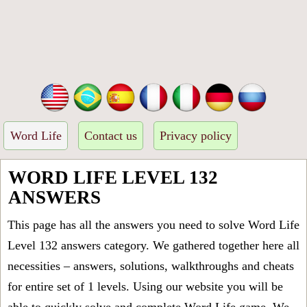
Word Life
Contact us
Privacy policy
WORD LIFE LEVEL 132
ANSWERS
This page has all the answers you need to solve Word Life
Level 132 answers category. We gathered together here all
necessities – answers, solutions, walkthroughs and cheats
for entire set of 1 levels. Using our website you will be