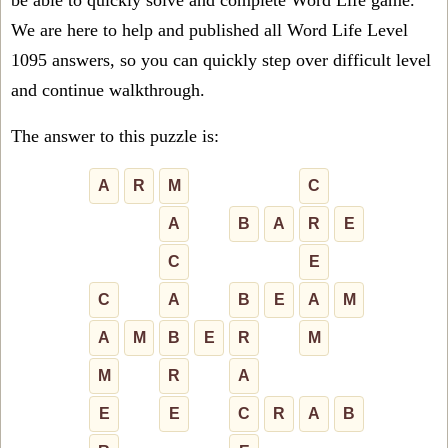
be able to quickly solve and complete Word Life game.
We are here to help and published all Word Life Level
1095 answers, so you can quickly step over difficult level
and continue walkthrough.
The answer to this puzzle is:
A
R
M
C
A
B
A
R
E
C
E
C
A
B
E
A
M
A
M
B
E
R
M
M
R
A
E
E
C
R
A
B