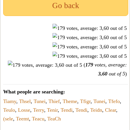
Go back
(
179
votes, average:
3,60
out of 5
)
What people are searching:
Tiamy
,
Thsel
,
Tunei
,
Thief
,
Theme
,
Tfigr
,
Tunei
,
Tfefo
,
Teulo
,
Losse
,
Terry
,
Tenir
,
Tendi
,
Tendi
,
Teidn
,
Clear
,
(sele
,
Teemt
,
Teacu
,
TeaCh