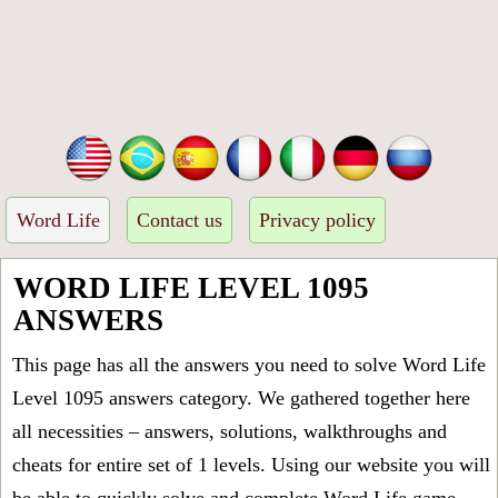
Word Life
Contact us
Privacy policy
WORD LIFE LEVEL 1095
ANSWERS
This page has all the answers you need to solve Word Life
Level 1095 answers category. We gathered together here
all necessities – answers, solutions, walkthroughs and
cheats for entire set of 1 levels. Using our website you will