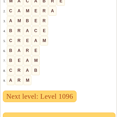
M
A
C
A
B
R
E
1.
C
A
M
E
R
A
2.
A
M
B
E
R
3.
B
R
A
C
E
4.
C
R
E
A
M
5.
B
A
R
E
6.
B
E
A
M
7.
C
R
A
B
8.
A
R
M
9.
Next level: Level 1096