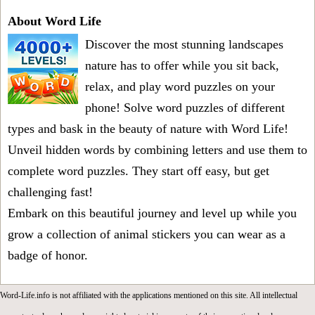
About Word Life
Discover the most stunning landscapes
nature has to offer while you sit back,
relax, and play word puzzles on your
phone! Solve word puzzles of different
types and bask in the beauty of nature with Word Life!
Unveil hidden words by combining letters and use them to
complete word puzzles. They start off easy, but get
challenging fast!
Embark on this beautiful journey and level up while you
grow a collection of animal stickers you can wear as a
badge of honor.
Word-Life.info is not affiliated with the applications mentioned on this site. All intellectual