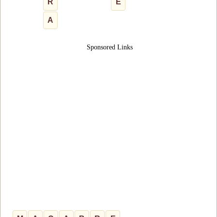
R
E
A
Sponsored Links