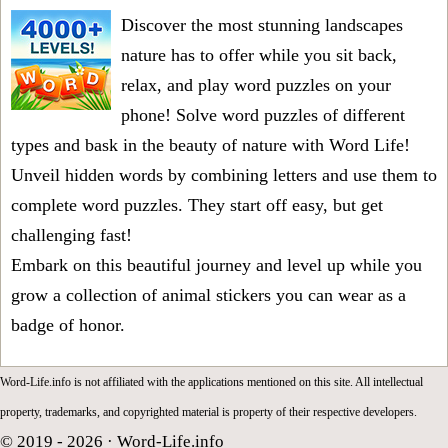
Discover the most stunning landscapes
nature has to offer while you sit back,
relax, and play word puzzles on your
phone! Solve word puzzles of different
types and bask in the beauty of nature with Word Life!
Unveil hidden words by combining letters and use them to
complete word puzzles. They start off easy, but get
challenging fast!
Embark on this beautiful journey and level up while you
grow a collection of animal stickers you can wear as a
badge of honor.
Word-Life.info is not affiliated with the applications mentioned on this site. All intellectual
property, trademarks, and copyrighted material is property of their respective developers.
© 2019 - 2026 ·
Word-Life.info