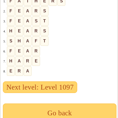
F
A
T
H
E
R
S
1.
F
E
A
R
S
2.
F
E
A
S
T
3.
H
E
A
R
S
4.
S
H
A
F
T
5.
F
E
A
R
6.
H
A
R
E
7.
E
R
A
8.
Next level: Level 1097
Go back