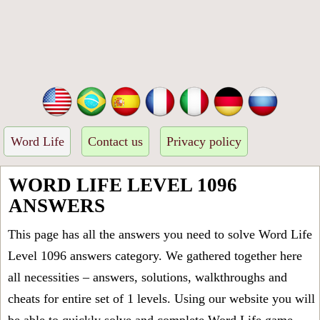
Word Life
Contact us
Privacy policy
WORD LIFE LEVEL 1096
ANSWERS
This page has all the answers you need to solve Word Life
Level 1096 answers category. We gathered together here
all necessities – answers, solutions, walkthroughs and
cheats for entire set of 1 levels. Using our website you will