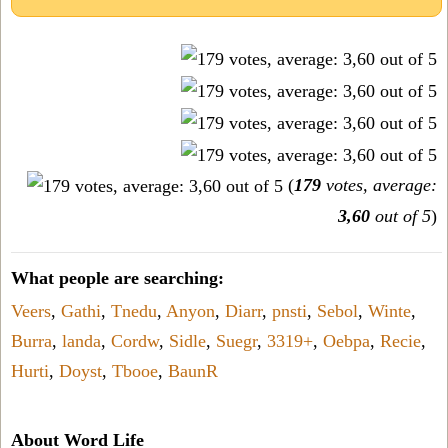
(
179
votes, average:
3,60
out of 5
)
What people are searching:
Veers
,
Gathi
,
Tnedu
,
Anyon
,
Diarr
,
pnsti
,
Sebol
,
Winte
,
Burra
,
landa
,
Cordw
,
Sidle
,
Suegr
,
3319+
,
Oebpa
,
Recie
,
Hurti
,
Doyst
,
Tbooe
,
BaunR
About Word Life