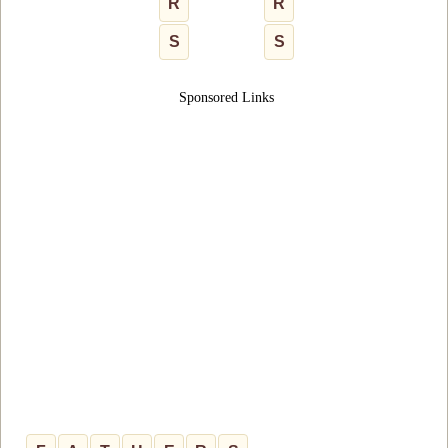
R
R
S
S
Sponsored Links