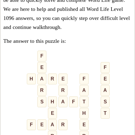
be able to quickly solve and complete Word Life game.
We are here to help and published all Word Life Level
1096 answers, so you can quickly step over difficult level
and continue walkthrough.
The answer to this puzzle is:
F
E
F
H
A
R
E
F
E
R
R
A
A
S
H
A
F
T
S
E
H
T
F
E
A
R
E