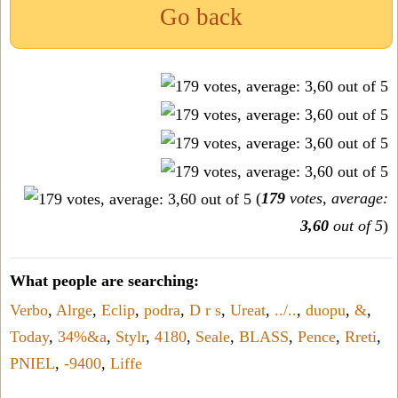
Go back
(
179
votes, average:
3,60
out of 5
)
What people are searching:
Verbo
,
Alrge
,
Eclip
,
podra
,
D r s
,
Ureat
,
../..
,
duopu
,
&
,
Today
,
34%&a
,
Stylr
,
4180
,
Seale
,
BLASS
,
Pence
,
Rreti
,
PNIEL
,
-9400
,
Liffe