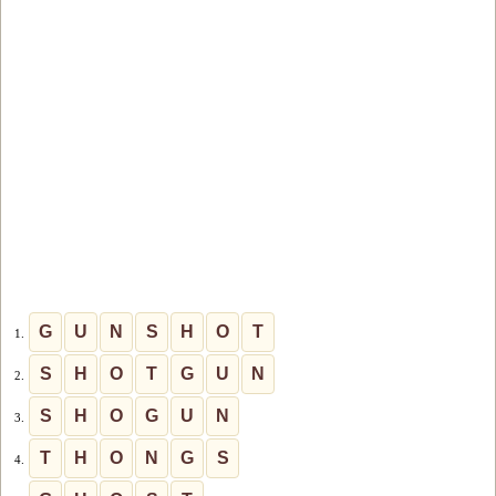
G
U
N
S
H
O
T
1.
S
H
O
T
G
U
N
2.
S
H
O
G
U
N
3.
T
H
O
N
G
S
4.