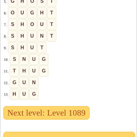
G
H
O
S
T
5.
O
U
G
H
T
6.
S
H
O
U
T
7.
S
H
U
N
T
8.
S
H
U
T
9.
S
N
U
G
10.
T
H
U
G
11.
G
U
N
12.
H
U
G
13.
Next level: Level 1089