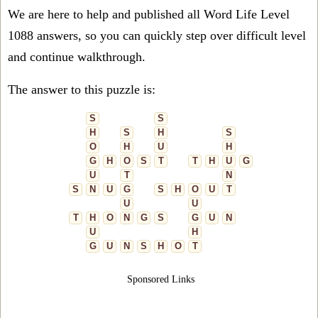
We are here to help and published all Word Life Level
1088 answers, so you can quickly step over difficult level
and continue walkthrough.
The answer to this puzzle is:
S
S
H
S
H
S
O
H
U
H
G
H
O
S
T
T
H
U
G
U
T
N
S
N
U
G
S
H
O
U
T
U
U
T
H
O
N
G
S
G
U
N
U
H
G
U
N
S
H
O
T
Sponsored Links