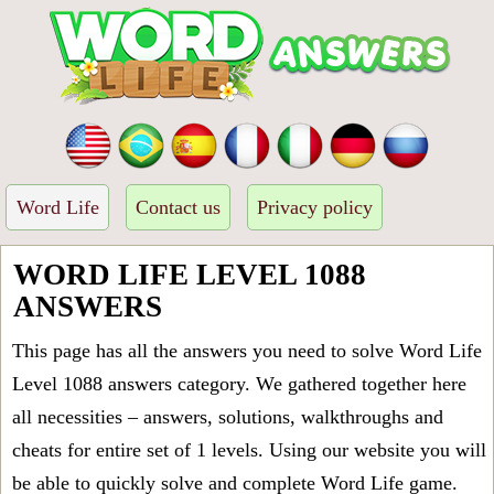
Word Life
Contact us
Privacy policy
WORD LIFE LEVEL 1088
ANSWERS
This page has all the answers you need to solve Word Life
Level 1088 answers category. We gathered together here
all necessities – answers, solutions, walkthroughs and
cheats for entire set of 1 levels. Using our website you will
be able to quickly solve and complete Word Life game.