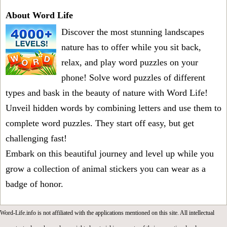
About Word Life
Discover the most stunning landscapes
nature has to offer while you sit back,
relax, and play word puzzles on your
phone! Solve word puzzles of different
types and bask in the beauty of nature with Word Life!
Unveil hidden words by combining letters and use them to
complete word puzzles. They start off easy, but get
challenging fast!
Embark on this beautiful journey and level up while you
grow a collection of animal stickers you can wear as a
badge of honor.
Word-Life.info is not affiliated with the applications mentioned on this site. All intellectual