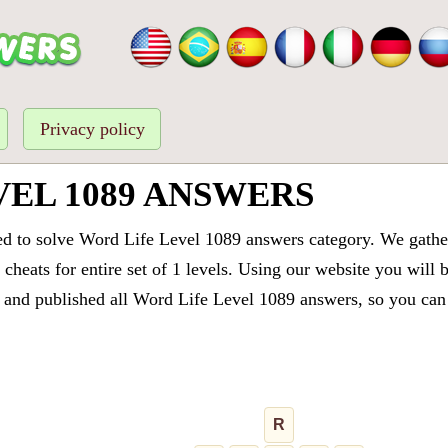
Privacy policy
VEL 1089 ANSWERS
ed to solve Word Life Level 1089 answers category. We gathere
cheats for entire set of 1 levels. Using our website you will 
and published all Word Life Level 1089 answers, so you can q
R