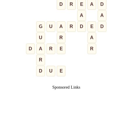
D
R
E
A
D
A
A
G
U
A
R
D
E
D
U
R
A
D
A
R
E
R
R
D
U
E
Sponsored Links