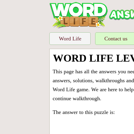
Word Life
Contact us
WORD LIFE LE
This page has all the answers you ne
answers, solutions, walkthroughs and 
Word Life game. We are here to help 
continue walkthrough.
The answer to this puzzle is: