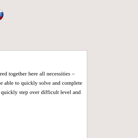
d together here all necessities –
be able to quickly solve and complete
uickly step over difficult level and