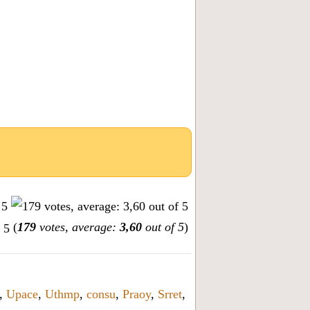
(
179
votes, average:
3,60
out of 5
)
,
Upace
,
Uthmp
,
consu
,
Praoy
,
Srret
,