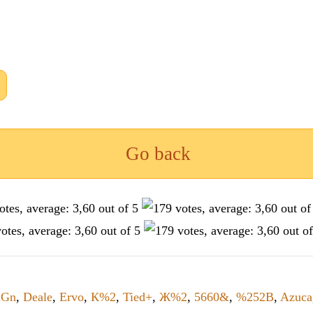
Go back
uGn
,
Deale
,
Ervo
,
К%2
,
Tied+
,
Ж%2
,
5660&
,
%252B
,
Azuca