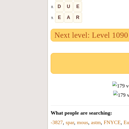
D
U
E
8.
E
A
R
9.
Next level: Level 1090
What people are searching:
-3827
,
spar
,
mous
,
astm
,
FNYCE
,
E