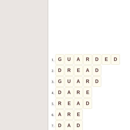
G
U
A
R
D
E
D
1.
D
R
E
A
D
2.
G
U
A
R
D
3.
D
A
R
E
4.
R
E
A
D
5.
A
R
E
6.
D
A
D
7.