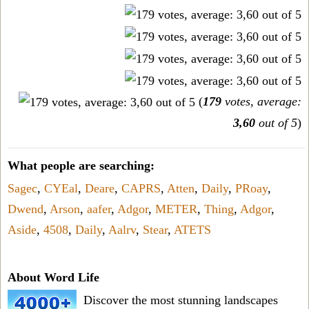
(
179
votes, average:
3,60
out of 5
)
What people are searching:
Sagec
,
CYEal
,
Deare
,
CAPRS
,
Atten
,
Daily
,
PRoay
,
Dwend
,
Arson
,
aafer
,
Adgor
,
METER
,
Thing
,
Adgor
,
Aside
,
4508
,
Daily
,
Aalrv
,
Stear
,
ATETS
About Word Life
Discover the most stunning landscapes