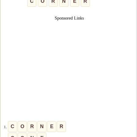
C
O
R
N
E
R
Sponsored Links
C
O
R
N
E
R
1.