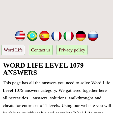
Word Life
Contact us
Privacy policy
WORD LIFE LEVEL 1079
ANSWERS
This page has all the answers you need to solve Word Life
Level 1079 answers category. We gathered together here
all necessities – answers, solutions, walkthroughs and
cheats for entire set of 1 levels. Using our website you will