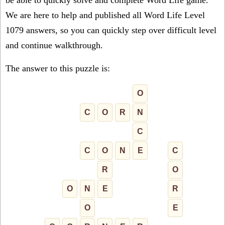
be able to quickly solve and complete Word Life game.
We are here to help and published all Word Life Level
1079 answers, so you can quickly step over difficult level
and continue walkthrough.
The answer to this puzzle is:
O
C
O
R
N
C
C
O
N
E
C
R
O
O
N
E
R
O
E