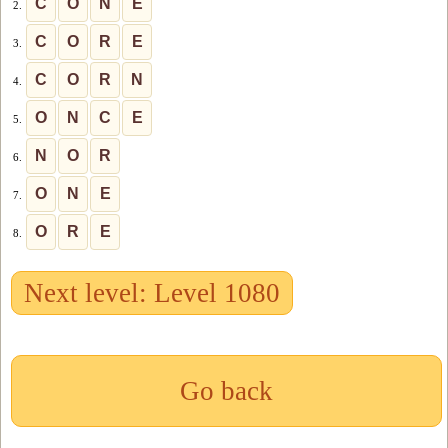
C
O
N
E
2.
C
O
R
E
3.
C
O
R
N
4.
O
N
C
E
5.
N
O
R
6.
O
N
E
7.
O
R
E
8.
Next level: Level 1080
Go back