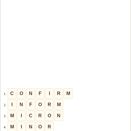
C
O
N
F
I
R
M
1.
I
N
F
O
R
M
2.
M
I
C
R
O
N
3.
M
I
N
O
R
4.