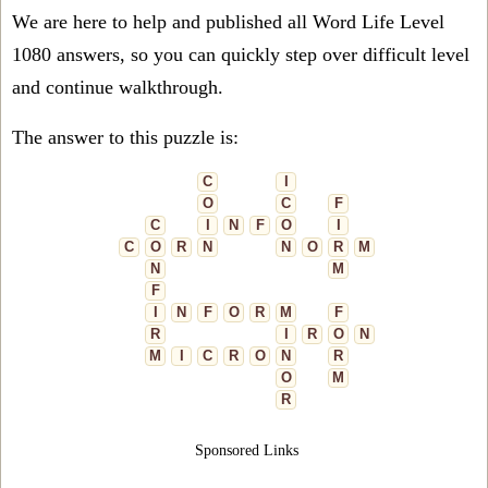
We are here to help and published all Word Life Level
1080 answers, so you can quickly step over difficult level
and continue walkthrough.
The answer to this puzzle is:
C
I
O
C
F
C
I
N
F
O
I
C
O
R
N
N
O
R
M
N
M
F
I
N
F
O
R
M
F
R
I
R
O
N
M
I
C
R
O
N
R
O
M
R
Sponsored Links