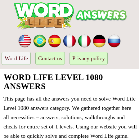
Word Life
Contact us
Privacy policy
WORD LIFE LEVEL 1080
ANSWERS
This page has all the answers you need to solve Word Life
Level 1080 answers category. We gathered together here
all necessities – answers, solutions, walkthroughs and
cheats for entire set of 1 levels. Using our website you will
be able to quickly solve and complete Word Life game.