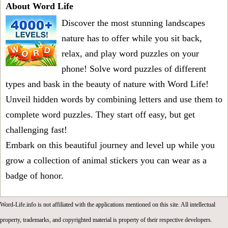
About Word Life
Discover the most stunning landscapes
nature has to offer while you sit back,
relax, and play word puzzles on your
phone! Solve word puzzles of different
types and bask in the beauty of nature with Word Life!
Unveil hidden words by combining letters and use them to
complete word puzzles. They start off easy, but get
challenging fast!
Embark on this beautiful journey and level up while you
grow a collection of animal stickers you can wear as a
badge of honor.
Word-Life.info is not affiliated with the applications mentioned on this site. All intellectual
property, trademarks, and copyrighted material is property of their respective developers.