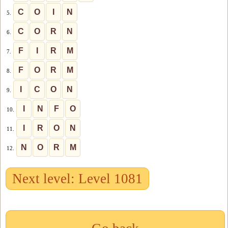
C
O
I
N
5.
C
O
R
N
6.
F
I
R
M
7.
F
O
R
M
8.
I
C
O
N
9.
I
N
F
O
10.
I
R
O
N
11.
N
O
R
M
12.
Next level: Level 1081