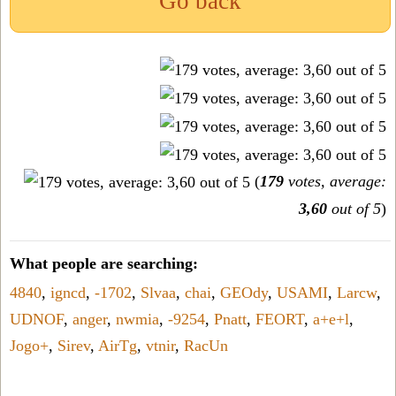
Go back
(
179
votes, average:
3,60
out of 5
)
What people are searching:
4840
,
igncd
,
-1702
,
Slvaa
,
chai
,
GEOdy
,
USAMI
,
Larcw
,
UDNOF
,
anger
,
nwmia
,
-9254
,
Pnatt
,
FEORT
,
a+e+l
,
Jogo+
,
Sirev
,
AirTg
,
vtnir
,
RacUn