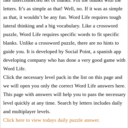
like interconnected set of blanks. Fill the blanks with the
letters. It’s as simple as that! Well, no. If it was as simple
as that, it wouldn’t be any fun. Word Life requires tough
lateral thinking and a big vocabulary. Like a crossword
puzzle, Word Life requires specific words to fit specific
blanks. Unlike a crossword puzzle, there are no hints to
guide you. It is developed by Social Point, a spanish app
developing company who has done a very good game with
Word Life.
Click the necessary level pack in the list on this page and
we will open you only the correct
Word Life answers
here.
This page with answers will help you to pass the necessary
level quickly at any time. Search by letters includes daily
and multiplayer levels.
Click here to view todays daily puzzle answer.