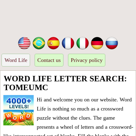
Word Life
Contact us
Privacy policy
WORD LIFE LETTER SEARCH:
TOMEUMC
Hi and welcome you on our website. Word
Life is nothing so much as a crossword
puzzle without the clues. The game
presents a wheel of letters and a crossword-