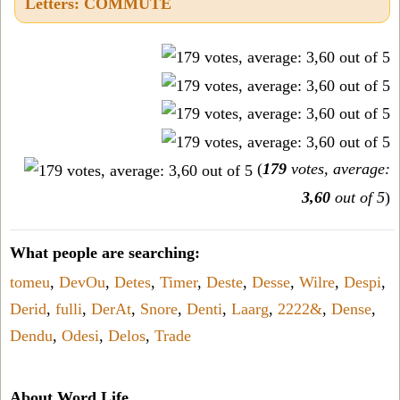
Letters: COMMUTE
(
179
votes, average:
3,60
out of 5
)
What people are searching:
tomeu
,
DevOu
,
Detes
,
Timer
,
Deste
,
Desse
,
Wilre
,
Despi
,
Derid
,
fulli
,
DerAt
,
Snore
,
Denti
,
Laarg
,
2222&
,
Dense
,
Dendu
,
Odesi
,
Delos
,
Trade
About Word Life