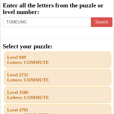
Enter all the letters from the puzzle or
level number:
Enter
Search
all
the
letters
Select your puzzle:
from
Level 949
the
Letters: COMMUTE
puzzle
or
Level 2731
Letters: COMMUTE
level
number:
Level 3586
Letters: COMMUTE
Level 4791