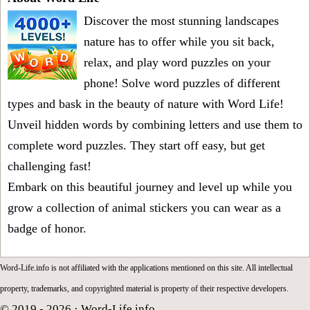
Discover the most stunning landscapes
nature has to offer while you sit back,
relax, and play word puzzles on your
phone! Solve word puzzles of different
types and bask in the beauty of nature with Word Life!
Unveil hidden words by combining letters and use them to
complete word puzzles. They start off easy, but get
challenging fast!
Embark on this beautiful journey and level up while you
grow a collection of animal stickers you can wear as a
badge of honor.
Word-Life.info is not affiliated with the applications mentioned on this site. All intellectual
property, trademarks, and copyrighted material is property of their respective developers.
© 2019 - 2026 ·
Word-Life.info