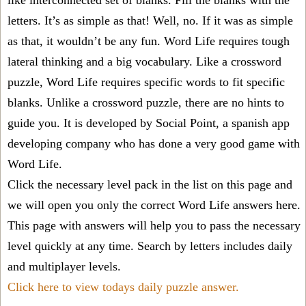
like interconnected set of blanks. Fill the blanks with the
letters. It’s as simple as that! Well, no. If it was as simple
as that, it wouldn’t be any fun. Word Life requires tough
lateral thinking and a big vocabulary. Like a crossword
puzzle, Word Life requires specific words to fit specific
blanks. Unlike a crossword puzzle, there are no hints to
guide you. It is developed by Social Point, a spanish app
developing company who has done a very good game with
Word Life.
Click the necessary level pack in the list on this page and
we will open you only the correct
Word Life answers
here.
This page with answers will help you to pass the necessary
level quickly at any time. Search by letters includes daily
and multiplayer levels.
Click here to view todays daily puzzle answer.