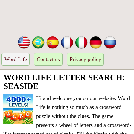
Word Life
Contact us
Privacy policy
WORD LIFE LETTER SEARCH:
SEASIDE
Hi and welcome you on our website. Word
Life is nothing so much as a crossword
puzzle without the clues. The game
presents a wheel of letters and a crossword-