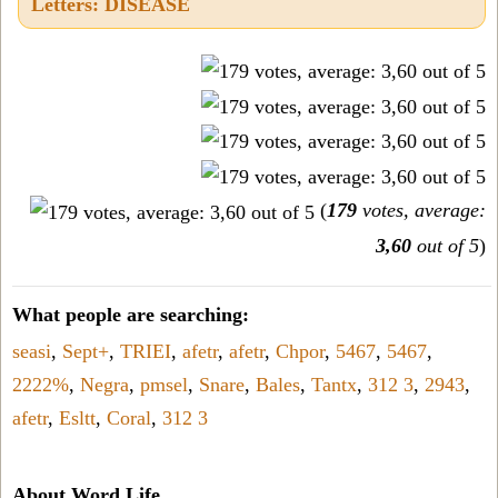
Letters: DISEASE
(
179
votes, average:
3,60
out of 5
)
What people are searching:
seasi
,
Sept+
,
TRIEI
,
afetr
,
afetr
,
Chpor
,
5467
,
5467
,
2222%
,
Negra
,
pmsel
,
Snare
,
Bales
,
Tantx
,
312 3
,
2943
,
afetr
,
Esltt
,
Coral
,
312 3
About Word Life