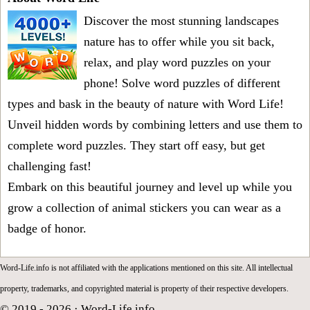
Discover the most stunning landscapes
nature has to offer while you sit back,
relax, and play word puzzles on your
phone! Solve word puzzles of different
types and bask in the beauty of nature with Word Life!
Unveil hidden words by combining letters and use them to
complete word puzzles. They start off easy, but get
challenging fast!
Embark on this beautiful journey and level up while you
grow a collection of animal stickers you can wear as a
badge of honor.
Word-Life.info is not affiliated with the applications mentioned on this site. All intellectual
property, trademarks, and copyrighted material is property of their respective developers.
© 2019 - 2026 ·
Word-Life.info