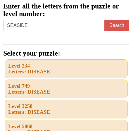
Enter all the letters from the puzzle or
level number:
Enter
Search
all
the
letters
Select your puzzle:
from
Level 234
the
Letters: DISEASE
puzzle
or
Level 749
Letters: DISEASE
level
number:
Level 3258
Letters: DISEASE
Level 5868