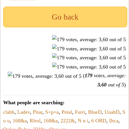
Go back
(
179
votes, average:
3,60
out of 5
)
What people are searching:
clabb
,
Ladev
,
Pitar
,
S+p+a
,
Petal
,
Furri
,
BlueD
,
UnahD
,
S
o u
,
168&a
,
Rfesl
,
168&a
,
2222&
,
N n i
,
6 ORD
,
Iltca
,