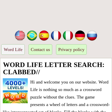
Word Life
Contact us
Privacy policy
WORD LIFE LETTER SEARCH:
CLABBED//
Hi and welcome you on our website. Word
Life is nothing so much as a crossword
puzzle without the clues. The game
presents a wheel of letters and a crossword-