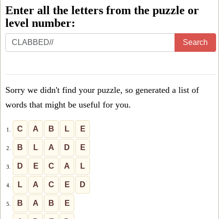
Enter all the letters from the puzzle or
level number:
Enter
Search
all
the
letters
Sorry we didn't find your puzzle, so generated a list of
from
words that might be useful for you.
the
puzzle
C
A
B
L
E
1.
or
B
L
A
D
E
2.
level
D
E
C
A
L
3.
number:
L
A
C
E
D
4.
B
A
B
E
5.