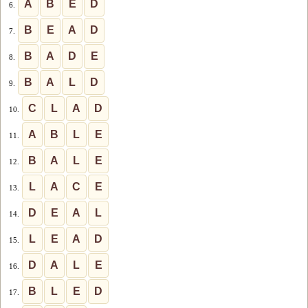
A
B
E
D
6.
B
E
A
D
7.
B
A
D
E
8.
B
A
L
D
9.
C
L
A
D
10.
A
B
L
E
11.
B
A
L
E
12.
L
A
C
E
13.
D
E
A
L
14.
L
E
A
D
15.
D
A
L
E
16.
B
L
E
D
17.