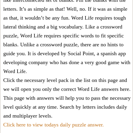
like interconnected set of blanks. Fill the blanks with the
letters. It’s as simple as that! Well, no. If it was as simple
as that, it wouldn’t be any fun. Word Life requires tough
lateral thinking and a big vocabulary. Like a crossword
puzzle, Word Life requires specific words to fit specific
blanks. Unlike a crossword puzzle, there are no hints to
guide you. It is developed by Social Point, a spanish app
developing company who has done a very good game with
Word Life.
Click the necessary level pack in the list on this page and
we will open you only the correct
Word Life answers
here.
This page with answers will help you to pass the necessary
level quickly at any time. Search by letters includes daily
and multiplayer levels.
Click here to view todays daily puzzle answer.