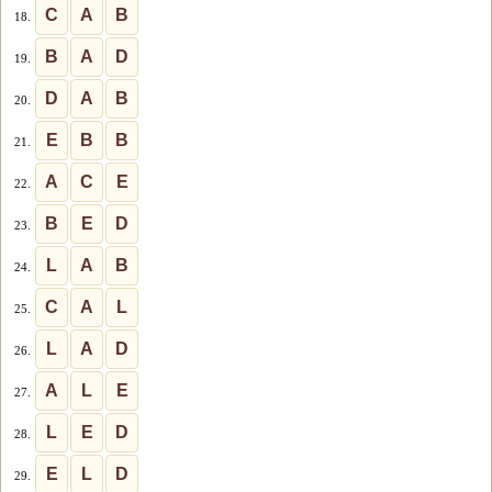
C
A
B
18.
B
A
D
19.
D
A
B
20.
E
B
B
21.
A
C
E
22.
B
E
D
23.
L
A
B
24.
C
A
L
25.
L
A
D
26.
A
L
E
27.
L
E
D
28.
E
L
D
29.