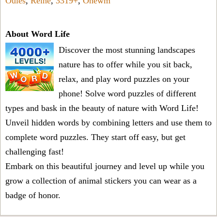
Oules
,
Relne
,
3319+
,
Onewm
About Word Life
Discover the most stunning landscapes
nature has to offer while you sit back,
relax, and play word puzzles on your
phone! Solve word puzzles of different
types and bask in the beauty of nature with Word Life!
Unveil hidden words by combining letters and use them to
complete word puzzles. They start off easy, but get
challenging fast!
Embark on this beautiful journey and level up while you
grow a collection of animal stickers you can wear as a
badge of honor.