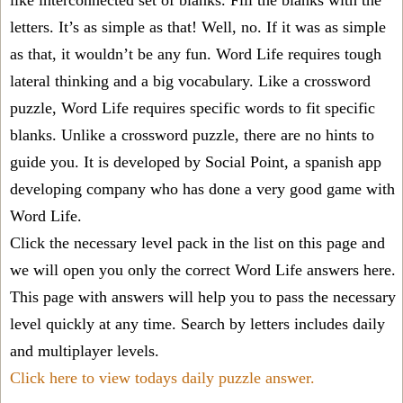
like interconnected set of blanks. Fill the blanks with the
letters. It’s as simple as that! Well, no. If it was as simple
as that, it wouldn’t be any fun. Word Life requires tough
lateral thinking and a big vocabulary. Like a crossword
puzzle, Word Life requires specific words to fit specific
blanks. Unlike a crossword puzzle, there are no hints to
guide you. It is developed by Social Point, a spanish app
developing company who has done a very good game with
Word Life.
Click the necessary level pack in the list on this page and
we will open you only the correct
Word Life answers
here.
This page with answers will help you to pass the necessary
level quickly at any time. Search by letters includes daily
and multiplayer levels.
Click here to view todays daily puzzle answer.