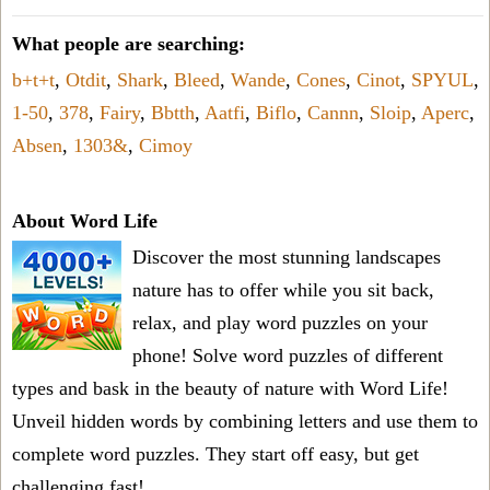
What people are searching:
b+t+t
,
Otdit
,
Shark
,
Bleed
,
Wande
,
Cones
,
Cinot
,
SPYUL
,
1-50
,
378
,
Fairy
,
Bbtth
,
Aatfi
,
Biflo
,
Cannn
,
Sloip
,
Aperc
,
Absen
,
1303&
,
Cimoy
About Word Life
Discover the most stunning landscapes
nature has to offer while you sit back,
relax, and play word puzzles on your
phone! Solve word puzzles of different
types and bask in the beauty of nature with Word Life!
Unveil hidden words by combining letters and use them to
complete word puzzles. They start off easy, but get
challenging fast!