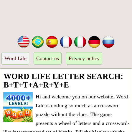
Word Life
Contact us
Privacy policy
WORD LIFE LETTER SEARCH:
B+T+T+A+R+Y+E
Hi and welcome you on our website. Word
Life is nothing so much as a crossword
puzzle without the clues. The game
presents a wheel of letters and a crossword-