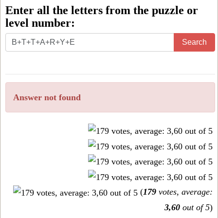
Enter all the letters from the puzzle or
level number:
Enter
Search
all
the
letters
Answer not found
from
the
puzzle
or
level
number:
(
179
votes, average:
3,60
out of 5
)