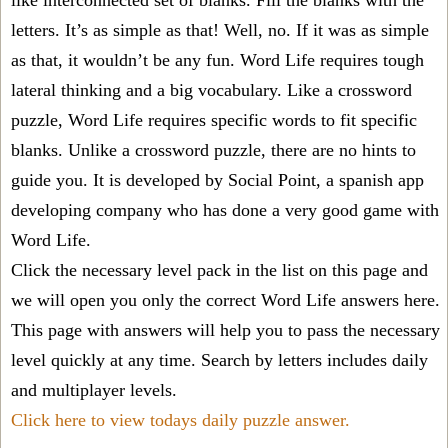
like interconnected set of blanks. Fill the blanks with the
letters. It’s as simple as that! Well, no. If it was as simple
as that, it wouldn’t be any fun. Word Life requires tough
lateral thinking and a big vocabulary. Like a crossword
puzzle, Word Life requires specific words to fit specific
blanks. Unlike a crossword puzzle, there are no hints to
guide you. It is developed by Social Point, a spanish app
developing company who has done a very good game with
Word Life.
Click the necessary level pack in the list on this page and
we will open you only the correct
Word Life answers
here.
This page with answers will help you to pass the necessary
level quickly at any time. Search by letters includes daily
and multiplayer levels.
Click here to view todays daily puzzle answer.