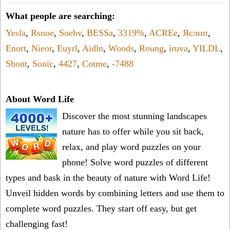
What people are searching:
Yesla
,
Rsnoe
,
Soebv
,
BESSa
,
3319%
,
ACREe
,
Яслнп
,
Enort
,
Nieor
,
Euyrl
,
Aidln
,
Woods
,
Roung
,
iruva
,
YILDL
,
Shont
,
Sonic
,
4427
,
Cotme
,
-7488
About Word Life
Discover the most stunning landscapes
nature has to offer while you sit back,
relax, and play word puzzles on your
phone! Solve word puzzles of different
types and bask in the beauty of nature with Word Life!
Unveil hidden words by combining letters and use them to
complete word puzzles. They start off easy, but get
challenging fast!