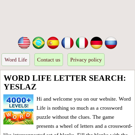
Word Life
Contact us
Privacy policy
WORD LIFE LETTER SEARCH:
YESLAZ
Hi and welcome you on our website. Word
Life is nothing so much as a crossword
puzzle without the clues. The game
presents a wheel of letters and a crossword-