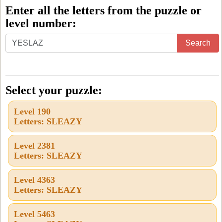
Enter all the letters from the puzzle or
level number:
Enter
Search
all
the
letters
Select your puzzle:
from
Level 190
the
Letters: SLEAZY
puzzle
or
Level 2381
Letters: SLEAZY
level
number:
Level 4363
Letters: SLEAZY
Level 5463