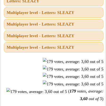
Letters: SLEAZY
Multiplayer level - Letters: SLEAZY
Multiplayer level - Letters: SLEAZY
Multiplayer level - Letters: SLEAZY
Multiplayer level - Letters: SLEAZY
(
179
votes, average:
3,60
out of 5
)