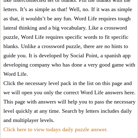
like interconnected set of blanks. Fill the blanks with the
letters. It’s as simple as that! Well, no. If it was as simple
as that, it wouldn’t be any fun. Word Life requires tough
lateral thinking and a big vocabulary. Like a crossword
puzzle, Word Life requires specific words to fit specific
blanks. Unlike a crossword puzzle, there are no hints to
guide you. It is developed by Social Point, a spanish app
developing company who has done a very good game with
Word Life.
Click the necessary level pack in the list on this page and
we will open you only the correct
Word Life answers
here.
This page with answers will help you to pass the necessary
level quickly at any time. Search by letters includes daily
and multiplayer levels.
Click here to view todays daily puzzle answer.