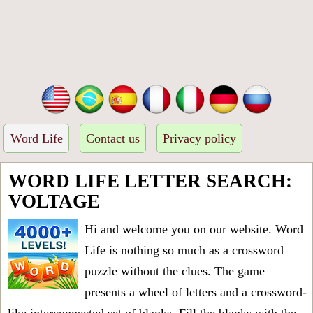
Word Life
Contact us
Privacy policy
WORD LIFE LETTER SEARCH:
VOLTAGE
Hi and welcome you on our website. Word
Life is nothing so much as a crossword
puzzle without the clues. The game
presents a wheel of letters and a crossword-