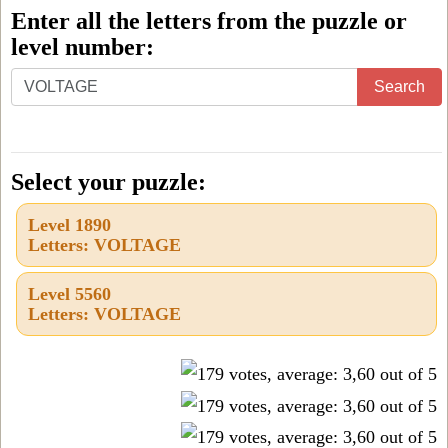
Enter all the letters from the puzzle or
level number:
Enter
Search
all
the
letters
Select your puzzle:
from
Level 1890
the
Letters: VOLTAGE
puzzle
or
Level 5560
Letters: VOLTAGE
level
number: