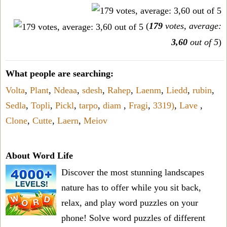
(
179
votes, average:
3,60
out of 5
)
What people are searching:
Volta
,
Plant
,
Ndeaa
,
sdesh
,
Rahep
,
Laenm
,
Liedd
,
rubin
,
Sedla
,
Topli
,
Pickl
,
tarpo
,
diam
,
Fragi
,
3319)
,
Lave
,
Clone
,
Cutte
,
Laern
,
Meiov
About Word Life
Discover the most stunning landscapes
nature has to offer while you sit back,
relax, and play word puzzles on your
phone! Solve word puzzles of different