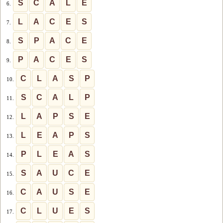
S
C
A
L
E
6.
L
A
C
E
S
7.
S
P
A
C
E
8.
P
A
C
E
S
9.
C
L
A
S
P
10.
S
C
A
L
P
11.
L
A
P
S
E
12.
L
E
A
P
S
13.
P
L
E
A
S
14.
S
A
U
C
E
15.
C
A
U
S
E
16.
C
L
U
E
S
17.