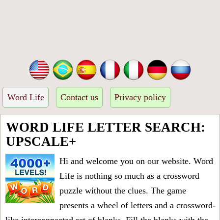
Word Life
Contact us
Privacy policy
WORD LIFE LETTER SEARCH:
UPSCALE+
Hi and welcome you on our website. Word
Life is nothing so much as a crossword
puzzle without the clues. The game
presents a wheel of letters and a crossword-