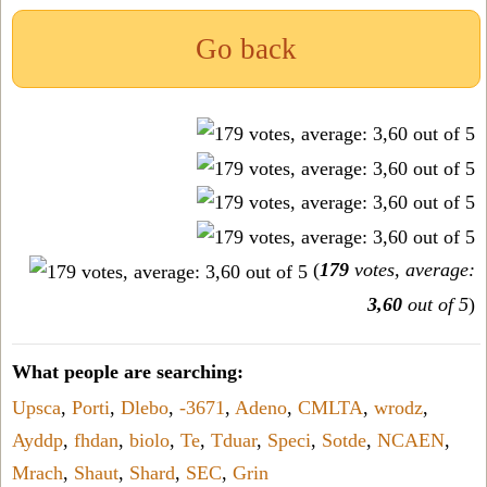
Go back
(
179
votes, average:
3,60
out of 5
)
What people are searching:
Upsca
,
Porti
,
Dlebo
,
-3671
,
Adeno
,
CMLTA
,
wrodz
,
Ayddp
,
fhdan
,
biolo
,
Te
,
Tduar
,
Speci
,
Sotde
,
NCAEN
,
Mrach
,
Shaut
,
Shard
,
SEC
,
Grin