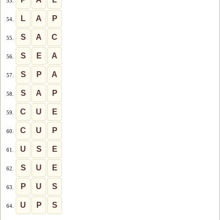
53.
L
A
P
54.
S
A
C
55.
S
E
A
56.
S
P
A
57.
S
A
P
58.
C
U
E
59.
C
U
P
60.
U
S
E
61.
S
U
E
62.
P
U
S
63.
U
P
S
64.