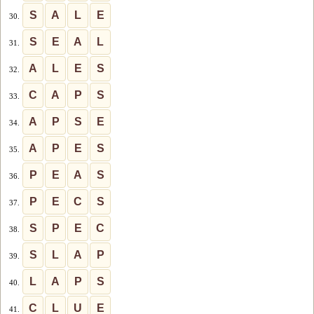
S
A
L
E
30.
S
E
A
L
31.
A
L
E
S
32.
C
A
P
S
33.
A
P
S
E
34.
A
P
E
S
35.
P
E
A
S
36.
P
E
C
S
37.
S
P
E
C
38.
S
L
A
P
39.
L
A
P
S
40.
C
L
U
E
41.