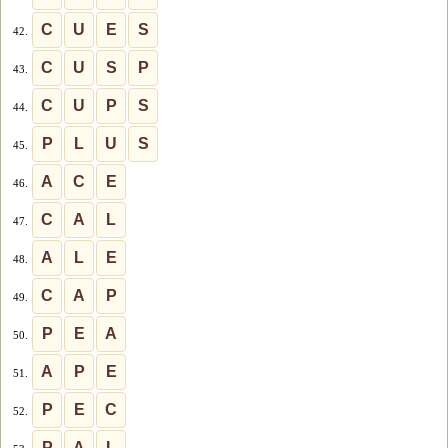
C
U
E
S
42.
C
U
S
P
43.
C
U
P
S
44.
P
L
U
S
45.
A
C
E
46.
C
A
L
47.
A
L
E
48.
C
A
P
49.
P
E
A
50.
A
P
E
51.
P
E
C
52.
P
A
L