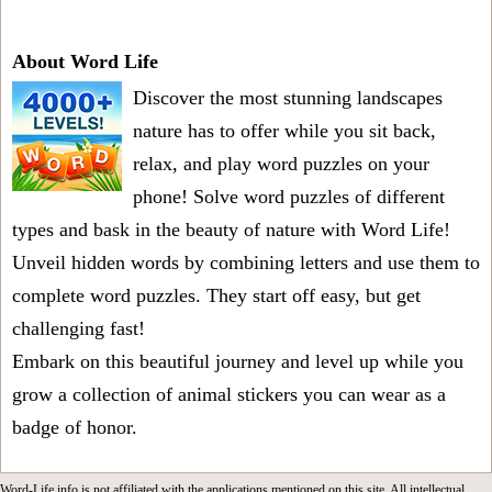
About Word Life
Discover the most stunning landscapes
nature has to offer while you sit back,
relax, and play word puzzles on your
phone! Solve word puzzles of different
types and bask in the beauty of nature with Word Life!
Unveil hidden words by combining letters and use them to
complete word puzzles. They start off easy, but get
challenging fast!
Embark on this beautiful journey and level up while you
grow a collection of animal stickers you can wear as a
badge of honor.
Word-Life.info is not affiliated with the applications mentioned on this site. All intellectual