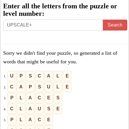
Enter all the letters from the puzzle or
level number:
Enter
Search
all
the
letters
Sorry we didn't find your puzzle, so generated a list of
from
words that might be useful for you.
the
puzzle
U
P
S
C
A
L
E
1.
or
C
A
P
S
U
L
E
2.
level
P
L
A
C
E
S
3.
number:
C
L
A
U
S
E
4.
P
L
A
C
E
5.