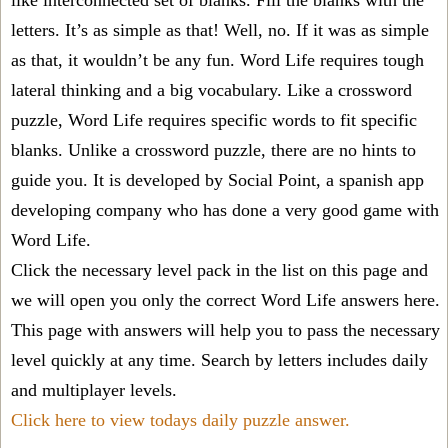
like interconnected set of blanks. Fill the blanks with the
letters. It’s as simple as that! Well, no. If it was as simple
as that, it wouldn’t be any fun. Word Life requires tough
lateral thinking and a big vocabulary. Like a crossword
puzzle, Word Life requires specific words to fit specific
blanks. Unlike a crossword puzzle, there are no hints to
guide you. It is developed by Social Point, a spanish app
developing company who has done a very good game with
Word Life.
Click the necessary level pack in the list on this page and
we will open you only the correct
Word Life answers
here.
This page with answers will help you to pass the necessary
level quickly at any time. Search by letters includes daily
and multiplayer levels.
Click here to view todays daily puzzle answer.