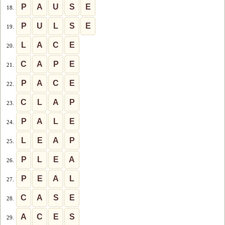
P
A
U
S
E
18.
P
U
L
S
E
19.
L
A
C
E
20.
C
A
P
E
21.
P
A
C
E
22.
C
L
A
P
23.
P
A
L
E
24.
L
E
A
P
25.
P
L
E
A
26.
P
E
A
L
27.
C
A
S
E
28.
A
C
E
S
29.