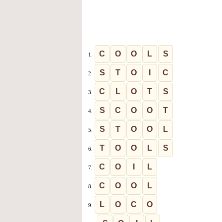
C
O
O
L
S
1.
S
T
O
I
C
2.
C
L
O
T
S
3.
S
C
O
O
T
4.
S
T
O
O
L
5.
T
O
O
L
S
6.
C
O
I
L
7.
C
O
O
L
8.
L
O
C
O
9.