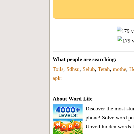
What people are searching:
Toils
,
Sdhsu
,
Selub
,
Tetah
,
mothe
,
H
apkr
About Word Life
Discover the most stun
phone! Solve word puz
Unveil hidden words b