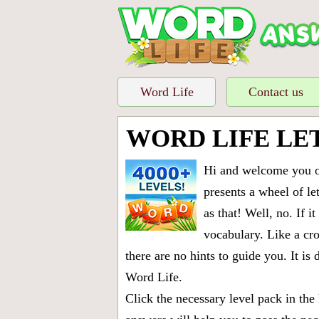
Word Life
Contact us
WORD LIFE LE
Hi and welcome you on
presents a wheel of let
as that! Well, no. If 
vocabulary. Like a cro
there are no hints to guide you. It 
Word Life.
Click the necessary level pack in the