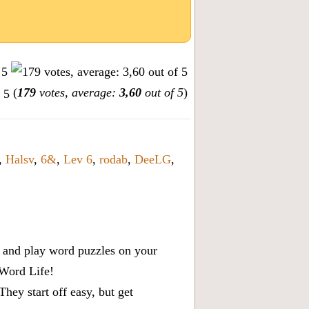
(
179
votes, average:
3,60
out of 5
)
,
Halsv
,
6&
,
Lev 6
,
rodab
,
DeeLG
,
x, and play word puzzles on your
 Word Life!
ey start off easy, but get