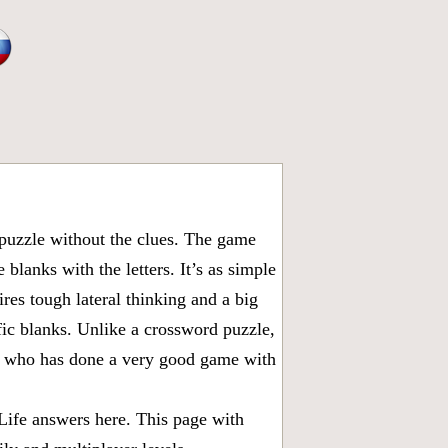
puzzle without the clues. The game
 blanks with the letters. It’s as simple
ires tough lateral thinking and a big
fic blanks. Unlike a crossword puzzle,
ny who has done a very good game with
Life answers
here. This page with