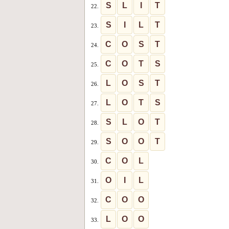
S
L
I
T
22.
S
I
L
T
23.
C
O
S
T
24.
C
O
T
S
25.
L
O
S
T
26.
L
O
T
S
27.
S
L
O
T
28.
S
O
O
T
29.
C
O
L
30.
O
I
L
31.
C
O
O
32.
L
O
O
33.