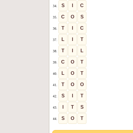
S
I
C
34.
C
O
S
35.
T
I
C
36.
L
I
T
37.
T
I
L
38.
C
O
T
39.
L
O
T
40.
T
O
O
41.
S
I
T
42.
I
T
S
43.
S
O
T
44.