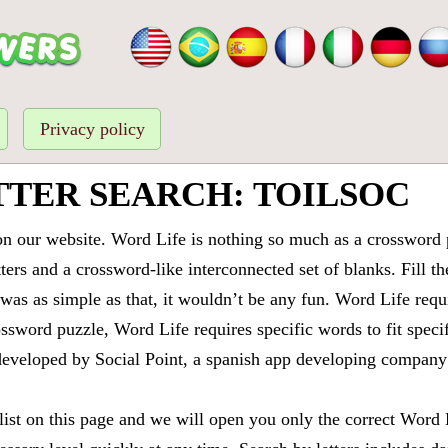
Privacy policy
TTER SEARCH: TOILSOC
 our website. Word Life is nothing so much as a crossword 
ters and a crossword-like interconnected set of blanks. Fill the
it was as simple as that, it wouldn’t be any fun. Word Life requ
ssword puzzle, Word Life requires specific words to fit speci
is developed by Social Point, a spanish app developing compa
 list on this page and we will open you only the correct
Word 