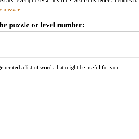
ssary level quickly at any time. Search by letters includes da
le answer.
 the puzzle or level number:
enerated a list of words that might be useful for you.