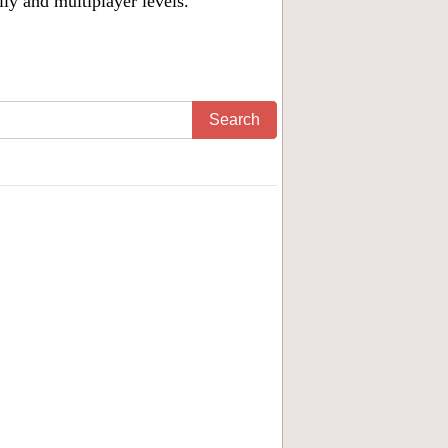
ily and multiplayer levels.
Search