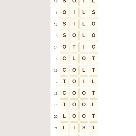
S
O
I
L
10.
O
I
L
S
11.
S
I
L
O
12.
S
O
L
O
13.
O
T
I
C
14.
C
L
O
T
15.
C
O
L
T
16.
T
O
I
L
17.
C
O
O
T
18.
T
O
O
L
19.
L
O
O
T
20.
L
I
S
T
21.