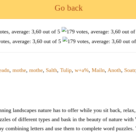
Go back
eadn
,
mothe
,
mothe
,
Salth
,
Tulip
,
w+a%
,
Mailn
,
Anoth
,
Soatr
ning landscapes nature has to offer while you sit back, rela
zles of different types and bask in the beauty of nature with
y combining letters and use them to complete word puzzles. Th