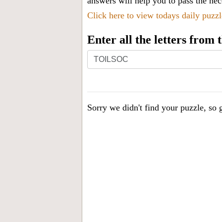
answers will help you to pass the nece
Click here to view todays daily puzz
Enter all the letters from
Enter
all
the
letters
Sorry we didn't find your puzzle, so g
from
the
puzzle
or
level
number: