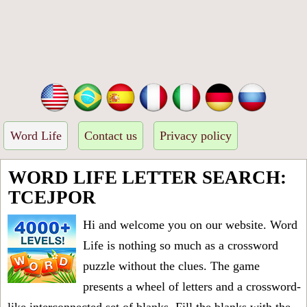
Word Life
Contact us
Privacy policy
WORD LIFE LETTER SEARCH:
TCEJPOR
Hi and welcome you on our website. Word
Life is nothing so much as a crossword
puzzle without the clues. The game
presents a wheel of letters and a crossword-