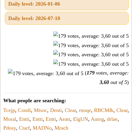
Daily level: 2026-01-06
Daily level: 2026-07-10
(
179
votes, average:
3,60
out of 5
)
What people are searching:
Tcejp
,
Condi
,
Mtsoc
,
Denti
,
Clear
,
rnoqe
,
RBCM&
,
Clear
,
Moral
,
Entti
,
Entti
,
Entti
,
Aeatr
,
ElgUN
,
Autog
,
drlae
,
Pdosy
,
Ctarf
,
MADNo
,
Mrach