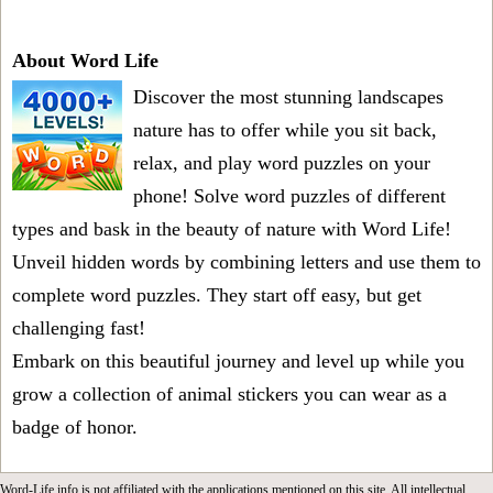
About Word Life
Discover the most stunning landscapes
nature has to offer while you sit back,
relax, and play word puzzles on your
phone! Solve word puzzles of different
types and bask in the beauty of nature with Word Life!
Unveil hidden words by combining letters and use them to
complete word puzzles. They start off easy, but get
challenging fast!
Embark on this beautiful journey and level up while you
grow a collection of animal stickers you can wear as a
badge of honor.
Word-Life.info is not affiliated with the applications mentioned on this site. All intellectual