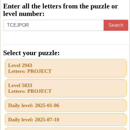
Enter all the letters from the puzzle or
level number:
Enter
Search
all
the
letters
Select your puzzle:
from
Level 2943
the
Letters: PROJECT
puzzle
or
Level 5833
Letters: PROJECT
level
number:
Daily level: 2025-01-06
Daily level: 2025-07-10