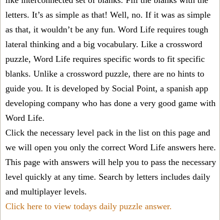
like interconnected set of blanks. Fill the blanks with the
letters. It’s as simple as that! Well, no. If it was as simple
as that, it wouldn’t be any fun. Word Life requires tough
lateral thinking and a big vocabulary. Like a crossword
puzzle, Word Life requires specific words to fit specific
blanks. Unlike a crossword puzzle, there are no hints to
guide you. It is developed by Social Point, a spanish app
developing company who has done a very good game with
Word Life.
Click the necessary level pack in the list on this page and
we will open you only the correct
Word Life answers
here.
This page with answers will help you to pass the necessary
level quickly at any time. Search by letters includes daily
and multiplayer levels.
Click here to view todays daily puzzle answer.