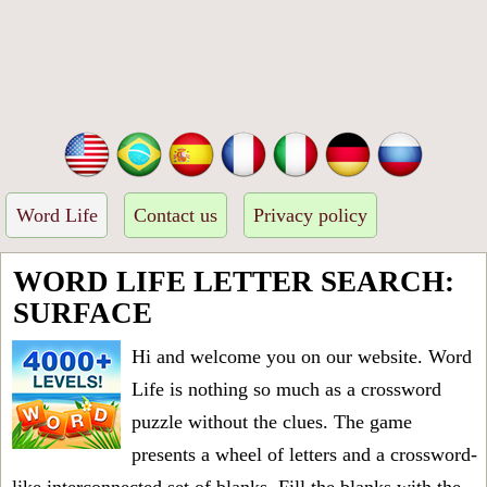
Word Life
Contact us
Privacy policy
WORD LIFE LETTER SEARCH:
SURFACE
Hi and welcome you on our website. Word
Life is nothing so much as a crossword
puzzle without the clues. The game
presents a wheel of letters and a crossword-