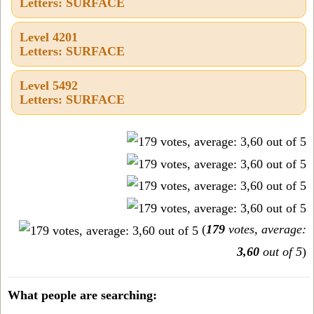
Letters: SURFACE
Level 4201
Letters: SURFACE
Level 5492
Letters: SURFACE
(
179
votes, average:
3,60
out of 5
)
What people are searching: