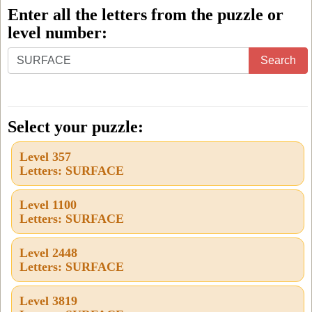
Enter all the letters from the puzzle or
level number:
Enter
Search
all
the
letters
Select your puzzle:
from
Level 357
the
Letters: SURFACE
puzzle
or
Level 1100
Letters: SURFACE
level
number:
Level 2448
Letters: SURFACE
Level 3819