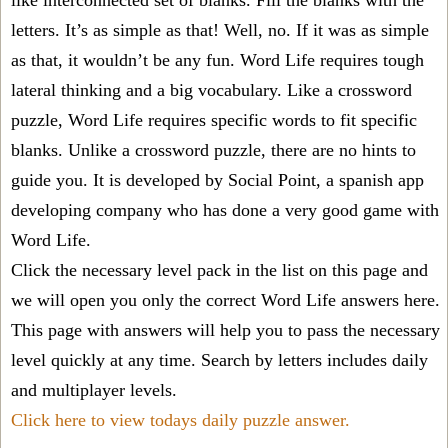
like interconnected set of blanks. Fill the blanks with the
letters. It’s as simple as that! Well, no. If it was as simple
as that, it wouldn’t be any fun. Word Life requires tough
lateral thinking and a big vocabulary. Like a crossword
puzzle, Word Life requires specific words to fit specific
blanks. Unlike a crossword puzzle, there are no hints to
guide you. It is developed by Social Point, a spanish app
developing company who has done a very good game with
Word Life.
Click the necessary level pack in the list on this page and
we will open you only the correct
Word Life answers
here.
This page with answers will help you to pass the necessary
level quickly at any time. Search by letters includes daily
and multiplayer levels.
Click here to view todays daily puzzle answer.