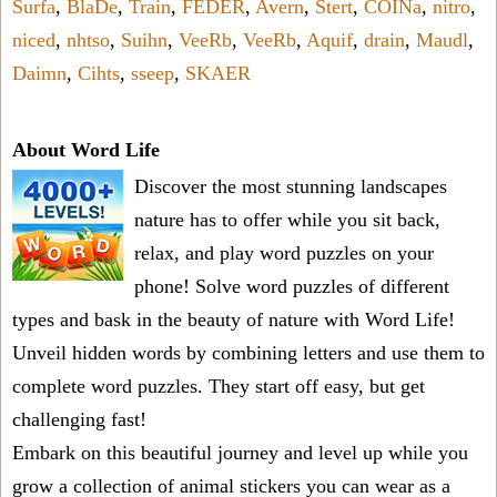
Surfa
,
BlaDe
,
Train
,
FEDER
,
Avern
,
Stert
,
COINa
,
nitro
,
niced
,
nhtso
,
Suihn
,
VeeRb
,
VeeRb
,
Aquif
,
drain
,
Maudl
,
Daimn
,
Cihts
,
sseep
,
SKAER
About Word Life
Discover the most stunning landscapes
nature has to offer while you sit back,
relax, and play word puzzles on your
phone! Solve word puzzles of different
types and bask in the beauty of nature with Word Life!
Unveil hidden words by combining letters and use them to
complete word puzzles. They start off easy, but get
challenging fast!
Embark on this beautiful journey and level up while you
grow a collection of animal stickers you can wear as a