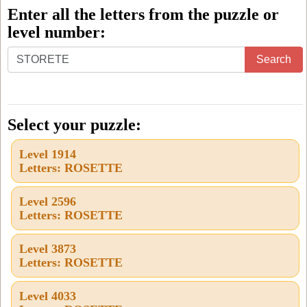
Enter all the letters from the puzzle or
level number:
Enter
Search
all
the
letters
Select your puzzle:
from
Level 1914
the
Letters: ROSETTE
puzzle
or
Level 2596
Letters: ROSETTE
level
number:
Level 3873
Letters: ROSETTE
Level 4033