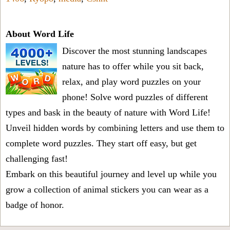
About Word Life
Discover the most stunning landscapes
nature has to offer while you sit back,
relax, and play word puzzles on your
phone! Solve word puzzles of different
types and bask in the beauty of nature with Word Life!
Unveil hidden words by combining letters and use them to
complete word puzzles. They start off easy, but get
challenging fast!
Embark on this beautiful journey and level up while you
grow a collection of animal stickers you can wear as a
badge of honor.