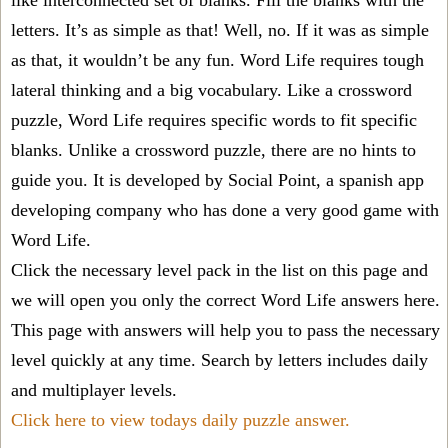
like interconnected set of blanks. Fill the blanks with the
letters. It’s as simple as that! Well, no. If it was as simple
as that, it wouldn’t be any fun. Word Life requires tough
lateral thinking and a big vocabulary. Like a crossword
puzzle, Word Life requires specific words to fit specific
blanks. Unlike a crossword puzzle, there are no hints to
guide you. It is developed by Social Point, a spanish app
developing company who has done a very good game with
Word Life.
Click the necessary level pack in the list on this page and
we will open you only the correct
Word Life answers
here.
This page with answers will help you to pass the necessary
level quickly at any time. Search by letters includes daily
and multiplayer levels.
Click here to view todays daily puzzle answer.