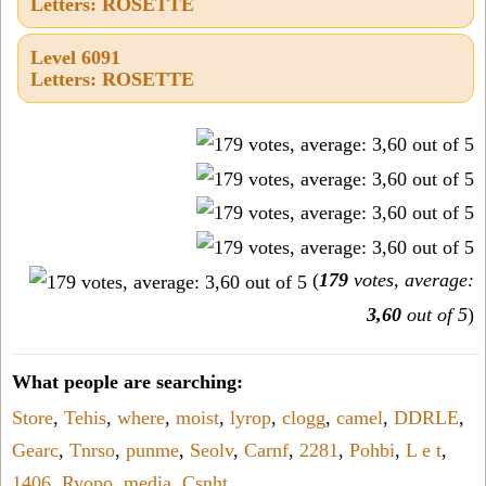
Letters: ROSETTE
Level 6091
Letters: ROSETTE
(
179
votes, average:
3,60
out of 5
)
What people are searching:
Store
,
Tehis
,
where
,
moist
,
lyrop
,
clogg
,
camel
,
DDRLE
,
Gearc
,
Tnrso
,
punme
,
Seolv
,
Carnf
,
2281
,
Pohbi
,
L e t
,
1406
,
Ryopo
,
media
,
Csnht