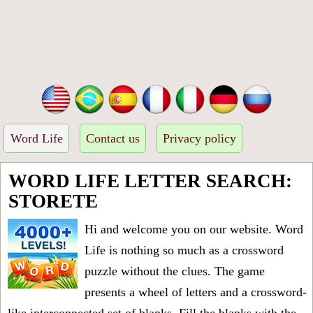
Word Life
Contact us
Privacy policy
WORD LIFE LETTER SEARCH:
STORETE
Hi and welcome you on our website. Word
Life is nothing so much as a crossword
puzzle without the clues. The game
presents a wheel of letters and a crossword-