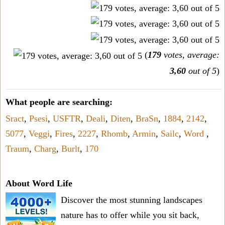
(
179
votes, average:
3,60
out of 5
)
What people are searching:
Sract
,
Psesi
,
USFTR
,
Deali
,
Diten
,
BraSn
,
1884
,
2142
,
5077
,
Veggi
,
Fires
,
2227
,
Rhomb
,
Armin
,
Sailc
,
Word
,
Traum
,
Charg
,
Burlt
,
170
About Word Life
Discover the most stunning landscapes
nature has to offer while you sit back,