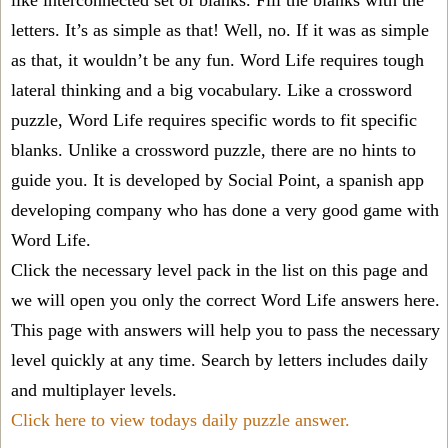
like interconnected set of blanks. Fill the blanks with the
letters. It’s as simple as that! Well, no. If it was as simple
as that, it wouldn’t be any fun. Word Life requires tough
lateral thinking and a big vocabulary. Like a crossword
puzzle, Word Life requires specific words to fit specific
blanks. Unlike a crossword puzzle, there are no hints to
guide you. It is developed by Social Point, a spanish app
developing company who has done a very good game with
Word Life.
Click the necessary level pack in the list on this page and
we will open you only the correct
Word Life answers
here.
This page with answers will help you to pass the necessary
level quickly at any time. Search by letters includes daily
and multiplayer levels.
Click here to view todays daily puzzle answer.