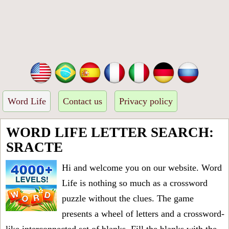
Word Life
Contact us
Privacy policy
WORD LIFE LETTER SEARCH:
SRACTE
Hi and welcome you on our website. Word
Life is nothing so much as a crossword
puzzle without the clues. The game
presents a wheel of letters and a crossword-