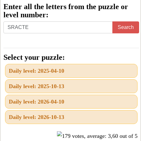
Enter all the letters from the puzzle or
level number:
Enter
Search
all
the
letters
Select your puzzle:
from
Daily level: 2025-04-10
the
puzzle
Daily level: 2025-10-13
or
level
Daily level: 2026-04-10
number:
Daily level: 2026-10-13