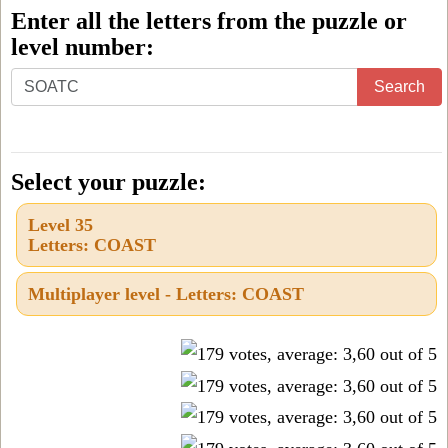
Enter all the letters from the puzzle or
level number:
Enter
Search
all
the
letters
Select your puzzle:
from
Level 35
the
Letters: COAST
puzzle
or
Multiplayer level - Letters: COAST
level
number: