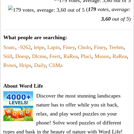
(
179
votes, average:
3,60
out of 5
)
What people are searching:
Soatc
,
-9262
,
letpe
,
Lapin
,
Finey
,
Cholo
,
Finey
,
Teehm
,
Still
,
Doesp
,
Dlcme
,
Feert
,
RaRea
,
Placi
,
Msono
,
RaRea
,
Rvten
,
Hrips
,
Daily
,
CliMa
About Word Life
Discover the most stunning landscapes
nature has to offer while you sit back,
relax, and play word puzzles on your
phone! Solve word puzzles of different
types and bask in the beauty of nature with Word Life!