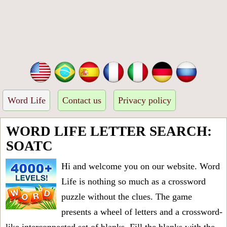
Word Life
Contact us
Privacy policy
WORD LIFE LETTER SEARCH:
SOATC
Hi and welcome you on our website. Word
Life is nothing so much as a crossword
puzzle without the clues. The game
presents a wheel of letters and a crossword-