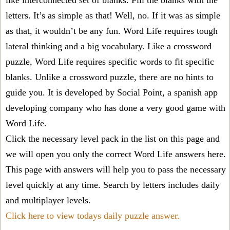
like interconnected set of blanks. Fill the blanks with the
letters. It’s as simple as that! Well, no. If it was as simple
as that, it wouldn’t be any fun. Word Life requires tough
lateral thinking and a big vocabulary. Like a crossword
puzzle, Word Life requires specific words to fit specific
blanks. Unlike a crossword puzzle, there are no hints to
guide you. It is developed by Social Point, a spanish app
developing company who has done a very good game with
Word Life.
Click the necessary level pack in the list on this page and
we will open you only the correct
Word Life answers
here.
This page with answers will help you to pass the necessary
level quickly at any time. Search by letters includes daily
and multiplayer levels.
Click here to view todays daily puzzle answer.