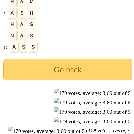
H
A
M
6.
A
S
H
7.
H
A
S
8.
M
A
S
9.
A
S
S
10.
Go back
(
179
votes, average: