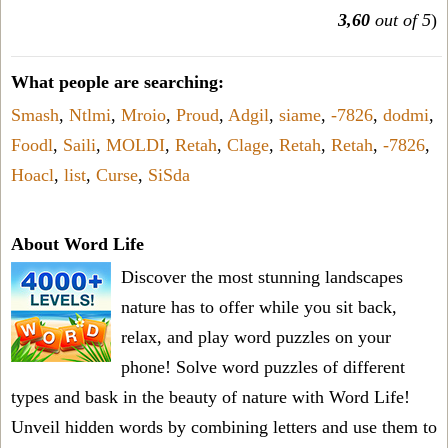
3,60
out of 5
)
What people are searching:
Smash
,
Ntlmi
,
Mroio
,
Proud
,
Adgil
,
siame
,
-7826
,
dodmi
,
Foodl
,
Saili
,
MOLDI
,
Retah
,
Clage
,
Retah
,
Retah
,
-7826
,
Hoacl
,
list
,
Curse
,
SiSda
About Word Life
Discover the most stunning landscapes
nature has to offer while you sit back,
relax, and play word puzzles on your
phone! Solve word puzzles of different
types and bask in the beauty of nature with Word Life!
Unveil hidden words by combining letters and use them to