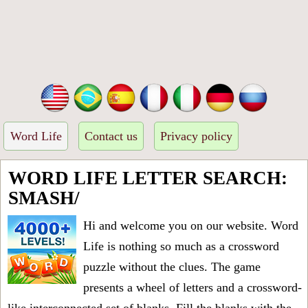
Word Life
Contact us
Privacy policy
WORD LIFE LETTER SEARCH:
SMASH/
Hi and welcome you on our website. Word
Life is nothing so much as a crossword
puzzle without the clues. The game
presents a wheel of letters and a crossword-