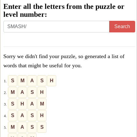
Enter all the letters from the puzzle or
level number:
Enter
Search
all
the
letters
Sorry we didn't find your puzzle, so generated a list of
from
words that might be useful for you.
the
puzzle
S
M
A
S
H
1.
or
M
A
S
H
2.
level
S
H
A
M
3.
number:
S
A
S
H
4.
M
A
S
S
5.