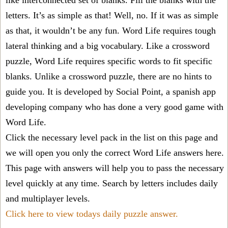
like interconnected set of blanks. Fill the blanks with the
letters. It’s as simple as that! Well, no. If it was as simple
as that, it wouldn’t be any fun. Word Life requires tough
lateral thinking and a big vocabulary. Like a crossword
puzzle, Word Life requires specific words to fit specific
blanks. Unlike a crossword puzzle, there are no hints to
guide you. It is developed by Social Point, a spanish app
developing company who has done a very good game with
Word Life.
Click the necessary level pack in the list on this page and
we will open you only the correct
Word Life answers
here.
This page with answers will help you to pass the necessary
level quickly at any time. Search by letters includes daily
and multiplayer levels.
Click here to view todays daily puzzle answer.