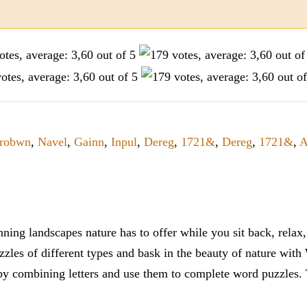
robwn
,
Navel
,
Gainn
,
Inpul
,
Dereg
,
1721&
,
Dereg
,
1721&
,
A
ning landscapes nature has to offer while you sit back, rela
zles of different types and bask in the beauty of nature with
y combining letters and use them to complete word puzzles. Th