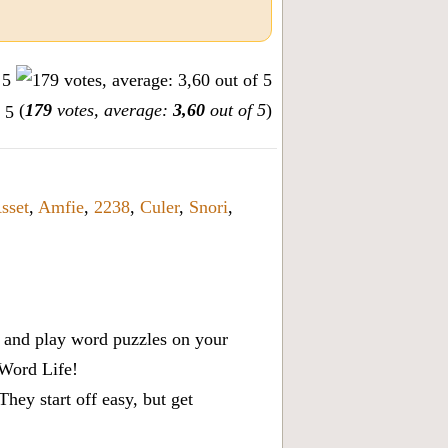
(
179
votes, average:
3,60
out of 5
)
sset
,
Amfie
,
2238
,
Culer
,
Snori
,
x, and play word puzzles on your
 Word Life!
ey start off easy, but get