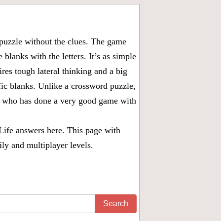
puzzle without the clues. The game
 blanks with the letters. It’s as simple
ires tough lateral thinking and a big
fic blanks. Unlike a crossword puzzle,
ny who has done a very good game with
Life answers
here. This page with
ily and multiplayer levels.
Search