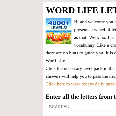
WORD LIFE LE
Hi and welcome you on
presents a wheel of let
as that! Well, no. If 
vocabulary. Like a cro
there are no hints to guide you. It 
Word Life.
Click the necessary level pack in the
answers will help you to pass the nece
Click here to view todays daily puzz
Enter all the letters from
Enter
all