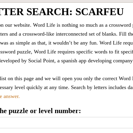
TTER SEARCH: SCARFEU
 our website. Word Life is nothing so much as a crossword 
ters and a crossword-like interconnected set of blanks. Fill the
it was as simple as that, it wouldn’t be any fun. Word Life requ
ssword puzzle, Word Life requires specific words to fit speci
is developed by Social Point, a spanish app developing compa
 list on this page and we will open you only the correct
Word 
ssary level quickly at any time. Search by letters includes da
le answer.
 the puzzle or level number: