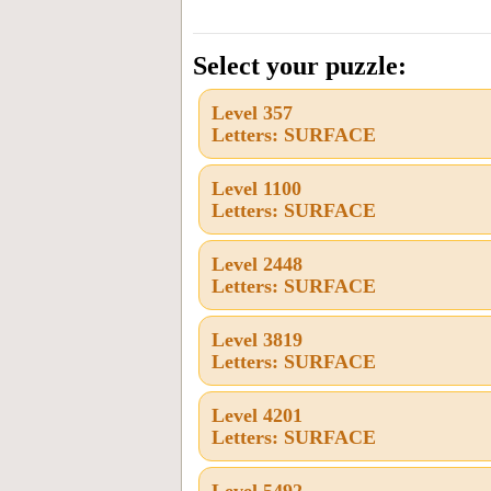
the
letters
Select your puzzle:
from
Level 357
the
Letters: SURFACE
puzzle
or
Level 1100
Letters: SURFACE
level
number:
Level 2448
Letters: SURFACE
Level 3819
Letters: SURFACE
Level 4201
Letters: SURFACE
Level 5492