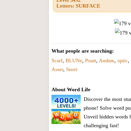
Letters: SURFACE
What people are searching:
Scarf
,
BLUNe
,
Poutt
,
Andme
,
optic
,
Asser
,
Snori
About Word Life
Discover the most stun
phone! Solve word puz
Unveil hidden words b
challenging fast!