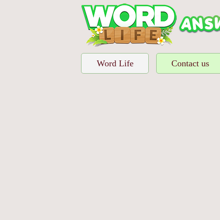
Word Life
Contact us