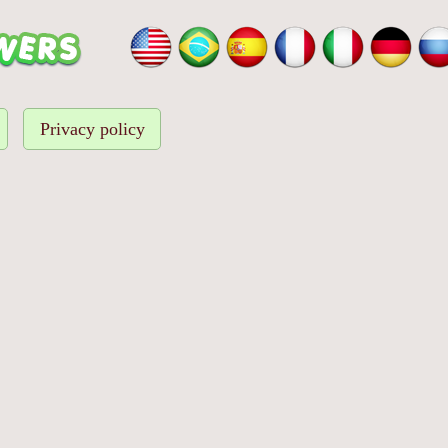
Privacy policy