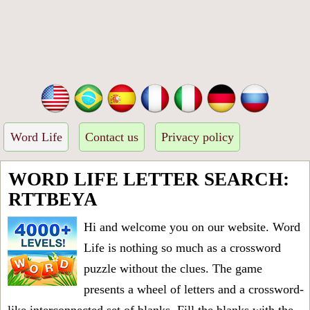
Word Life
Contact us
Privacy policy
WORD LIFE LETTER SEARCH:
RTTBEYA
Hi and welcome you on our website. Word
Life is nothing so much as a crossword
puzzle without the clues. The game
presents a wheel of letters and a crossword-