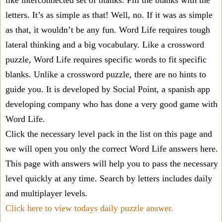
like interconnected set of blanks. Fill the blanks with the
letters. It’s as simple as that! Well, no. If it was as simple
as that, it wouldn’t be any fun. Word Life requires tough
lateral thinking and a big vocabulary. Like a crossword
puzzle, Word Life requires specific words to fit specific
blanks. Unlike a crossword puzzle, there are no hints to
guide you. It is developed by Social Point, a spanish app
developing company who has done a very good game with
Word Life.
Click the necessary level pack in the list on this page and
we will open you only the correct
Word Life answers
here.
This page with answers will help you to pass the necessary
level quickly at any time. Search by letters includes daily
and multiplayer levels.
Click here to view todays daily puzzle answer.