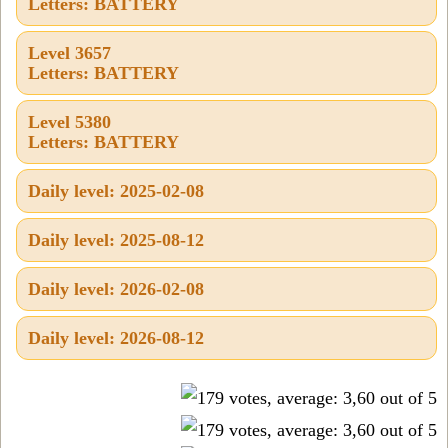
Letters: BATTERY
Level 3657
Letters: BATTERY
Level 5380
Letters: BATTERY
Daily level: 2025-02-08
Daily level: 2025-08-12
Daily level: 2026-02-08
Daily level: 2026-08-12