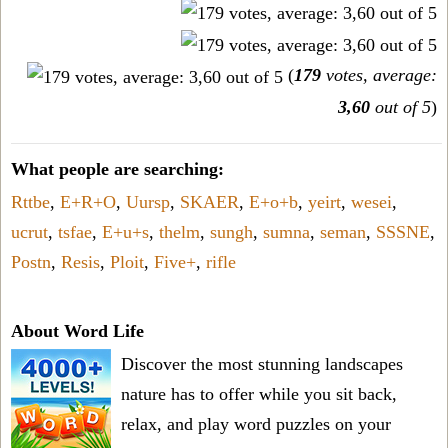
(
179
votes, average:
3,60
out of 5
)
What people are searching:
Rttbe
,
E+R+O
,
Uursp
,
SKAER
,
E+o+b
,
yeirt
,
wesei
,
ucrut
,
tsfae
,
E+u+s
,
thelm
,
sungh
,
sumna
,
seman
,
SSSNE
,
Postn
,
Resis
,
Ploit
,
Five+
,
rifle
About Word Life
Discover the most stunning landscapes
nature has to offer while you sit back,
relax, and play word puzzles on your