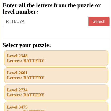
Enter all the letters from the puzzle or
level number:
Enter
Search
all
the
letters
Select your puzzle:
from
Level 2348
the
Letters: BATTERY
puzzle
or
Level 2601
Letters: BATTERY
level
number:
Level 2734
Letters: BATTERY
Level 3475