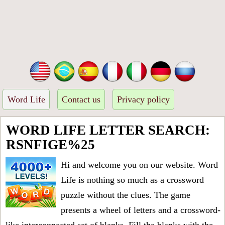
Word Life
Contact us
Privacy policy
WORD LIFE LETTER SEARCH:
RSNFIGE%25
Hi and welcome you on our website. Word
Life is nothing so much as a crossword
puzzle without the clues. The game
presents a wheel of letters and a crossword-