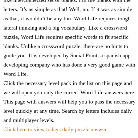
like interconnected set of blanks. Fill the blanks with the
letters. It’s as simple as that! Well, no. If it was as simple
as that, it wouldn’t be any fun. Word Life requires tough
lateral thinking and a big vocabulary. Like a crossword
puzzle, Word Life requires specific words to fit specific
blanks. Unlike a crossword puzzle, there are no hints to
guide you. It is developed by Social Point, a spanish app
developing company who has done a very good game with
Word Life.
Click the necessary level pack in the list on this page and
we will open you only the correct
Word Life answers
here.
This page with answers will help you to pass the necessary
level quickly at any time. Search by letters includes daily
and multiplayer levels.
Click here to view todays daily puzzle answer.