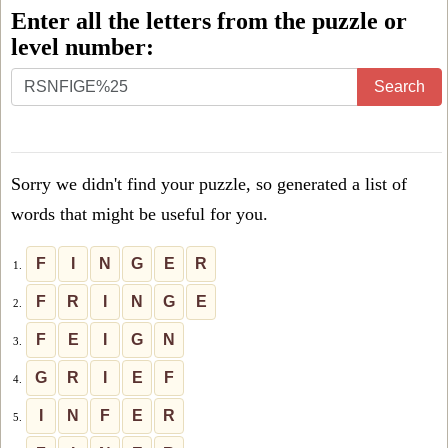
Enter all the letters from the puzzle or
level number:
Enter
Search
all
the
letters
Sorry we didn't find your puzzle, so generated a list of
from
words that might be useful for you.
the
puzzle
F
I
N
G
E
R
1.
or
F
R
I
N
G
E
2.
level
F
E
I
G
N
3.
number:
G
R
I
E
F
4.
I
N
F
E
R
5.