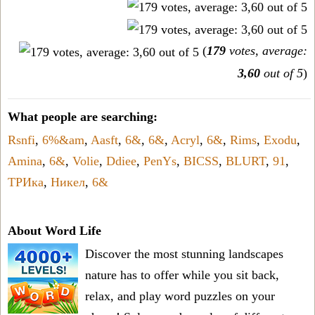
(
179
votes, average:
3,60
out of 5
)
What people are searching:
Rsnfi
,
6%&am
,
Aasft
,
6&
,
6&
,
Acryl
,
6&
,
Rims
,
Exodu
,
Amina
,
6&
,
Volie
,
Ddiee
,
PenYs
,
BICSS
,
BLURT
,
91
,
ТРИка
,
Никел
,
6&
About Word Life
Discover the most stunning landscapes
nature has to offer while you sit back,
relax, and play word puzzles on your