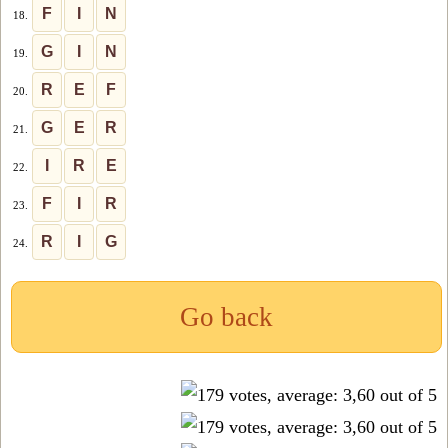
F
I
N
18.
G
I
N
19.
R
E
F
20.
G
E
R
21.
I
R
E
22.
F
I
R
23.
R
I
G
24.
Go back