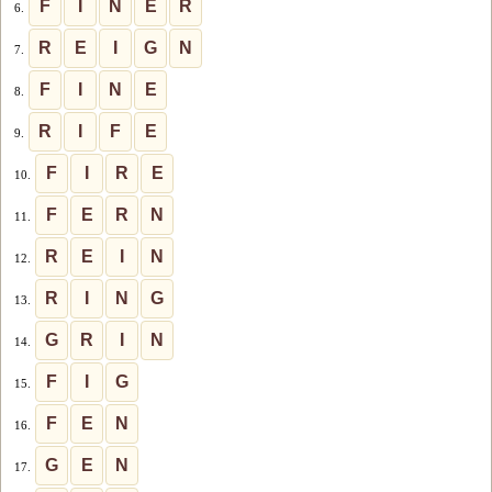
F
I
N
E
R
6.
R
E
I
G
N
7.
F
I
N
E
8.
R
I
F
E
9.
F
I
R
E
10.
F
E
R
N
11.
R
E
I
N
12.
R
I
N
G
13.
G
R
I
N
14.
F
I
G
15.
F
E
N
16.
G
E
N
17.