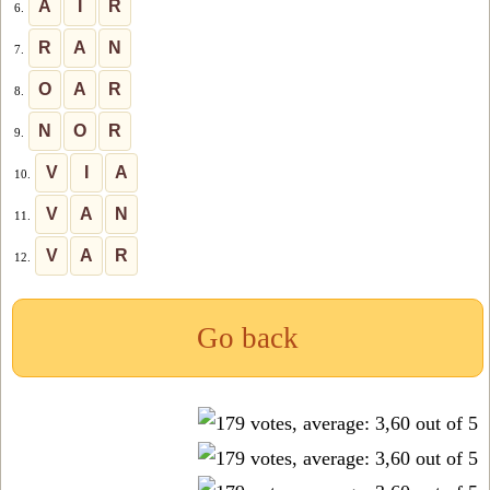
A
I
R
6.
R
A
N
7.
O
A
R
8.
N
O
R
9.
V
I
A
10.
V
A
N
11.
V
A
R
12.
Go back