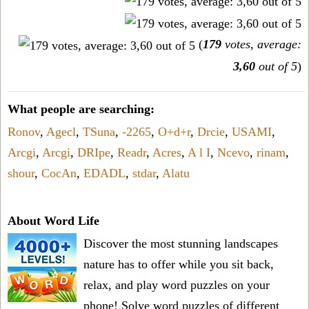
(
179
votes, average:
3,60
out of 5
)
What people are searching:
Ronov
,
Agecl
,
TSuna
,
-2265
,
O+d+r
,
Drcie
,
USAMI
,
Arcgi
,
Arcgi
,
DRIpe
,
Readr
,
Acres
,
A l I
,
Ncevo
,
rinam
,
shour
,
CocAn
,
EDADL
,
stdar
,
Alatu
About Word Life
Discover the most stunning landscapes
nature has to offer while you sit back,
relax, and play word puzzles on your
phone! Solve word puzzles of different