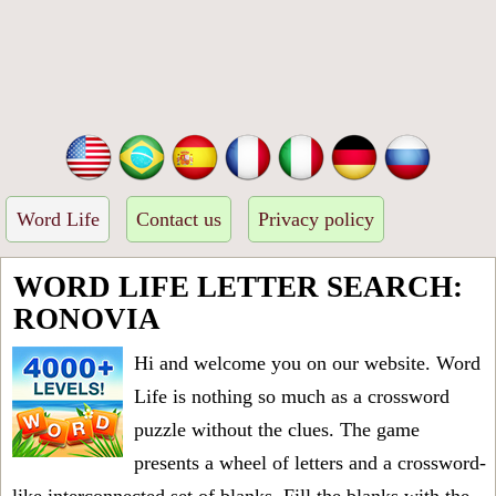
Word Life
Contact us
Privacy policy
WORD LIFE LETTER SEARCH:
RONOVIA
Hi and welcome you on our website. Word
Life is nothing so much as a crossword
puzzle without the clues. The game
presents a wheel of letters and a crossword-