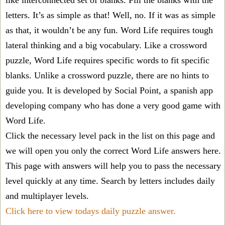
like interconnected set of blanks. Fill the blanks with the
letters. It’s as simple as that! Well, no. If it was as simple
as that, it wouldn’t be any fun. Word Life requires tough
lateral thinking and a big vocabulary. Like a crossword
puzzle, Word Life requires specific words to fit specific
blanks. Unlike a crossword puzzle, there are no hints to
guide you. It is developed by Social Point, a spanish app
developing company who has done a very good game with
Word Life.
Click the necessary level pack in the list on this page and
we will open you only the correct
Word Life answers
here.
This page with answers will help you to pass the necessary
level quickly at any time. Search by letters includes daily
and multiplayer levels.
Click here to view todays daily puzzle answer.