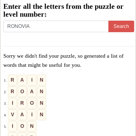
Enter all the letters from the puzzle or
level number:
Enter
Search
all
the
letters
Sorry we didn't find your puzzle, so generated a list of
from
words that might be useful for you.
the
puzzle
R
A
I
N
1.
or
R
O
A
N
2.
level
I
R
O
N
3.
number:
V
A
I
N
4.
I
O
N
5.