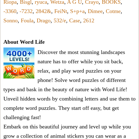
Riopa
,
Bisgl
,
ryuca
,
Wetza
,
A G U
,
Crayo
,
BOOKS
,
-3360
,
-7232
,
2842&
,
FeiNt
,
S+p+a
,
Dimee
,
Cotme
,
Sonno
,
Foula
,
Drago
,
532/e
,
Case
,
2612
About Word Life
Discover the most stunning landscapes
nature has to offer while you sit back,
relax, and play word puzzles on your
phone! Solve word puzzles of different
types and bask in the beauty of nature with Word Life!
Unveil hidden words by combining letters and use them to
complete word puzzles. They start off easy, but get
challenging fast!
Embark on this beautiful journey and level up while you
grow a collection of animal stickers you can wear as a