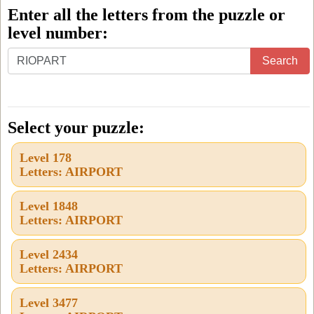
Enter all the letters from the puzzle or
level number:
Enter
Search
all
the
letters
Select your puzzle:
from
Level 178
the
Letters: AIRPORT
puzzle
or
Level 1848
Letters: AIRPORT
level
number:
Level 2434
Letters: AIRPORT
Level 3477