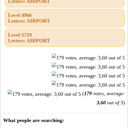
Letters: AIRPORT
Level 4966
Letters: AIRPORT
Level 5729
Letters: AIRPORT
(
179
votes, average:
3,60
out of 5
)
What people are searching: