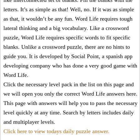
like interconnected set of blanks. Fill the blanks with the
letters. It’s as simple as that! Well, no. If it was as simple
as that, it wouldn’t be any fun. Word Life requires tough
lateral thinking and a big vocabulary. Like a crossword
puzzle, Word Life requires specific words to fit specific
blanks. Unlike a crossword puzzle, there are no hints to
guide you. It is developed by Social Point, a spanish app
developing company who has done a very good game with
Word Life.
Click the necessary level pack in the list on this page and
we will open you only the correct
Word Life answers
here.
This page with answers will help you to pass the necessary
level quickly at any time. Search by letters includes daily
and multiplayer levels.
Click here to view todays daily puzzle answer.