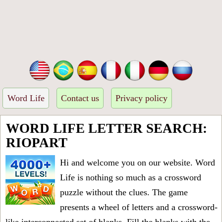
Word Life
Contact us
Privacy policy
WORD LIFE LETTER SEARCH:
RIOPART
Hi and welcome you on our website. Word
Life is nothing so much as a crossword
puzzle without the clues. The game
presents a wheel of letters and a crossword-