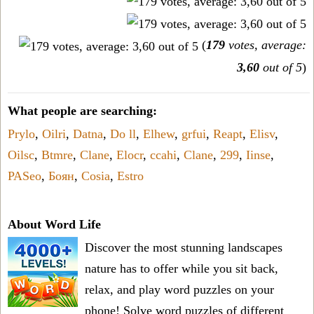
(
179
votes, average:
3,60
out of 5
)
What people are searching:
Prylo
,
Oilri
,
Datna
,
Do ll
,
Elhew
,
grfui
,
Reapt
,
Elisv
,
Oilsc
,
Btmre
,
Clane
,
Elocr
,
ccahi
,
Clane
,
299
,
Iinse
,
PASeo
,
Боян
,
Cosia
,
Estro
About Word Life
Discover the most stunning landscapes
nature has to offer while you sit back,
relax, and play word puzzles on your
phone! Solve word puzzles of different