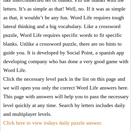
like interconnected set of blanks. Fill the blanks with the
letters. It’s as simple as that! Well, no. If it was as simple
as that, it wouldn’t be any fun. Word Life requires tough
lateral thinking and a big vocabulary. Like a crossword
puzzle, Word Life requires specific words to fit specific
blanks. Unlike a crossword puzzle, there are no hints to
guide you. It is developed by Social Point, a spanish app
developing company who has done a very good game with
Word Life.
Click the necessary level pack in the list on this page and
we will open you only the correct
Word Life answers
here.
This page with answers will help you to pass the necessary
level quickly at any time. Search by letters includes daily
and multiplayer levels.
Click here to view todays daily puzzle answer.