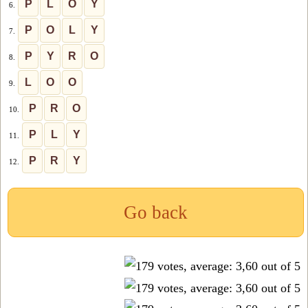
P
L
O
Y
6.
P
O
L
Y
7.
P
Y
R
O
8.
L
O
O
9.
P
R
O
10.
P
L
Y
11.
P
R
Y
12.
Go back