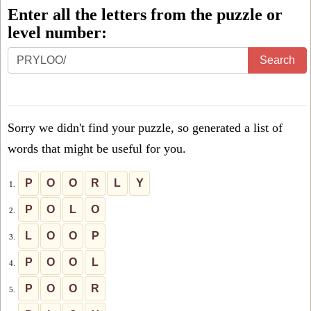
Enter all the letters from the puzzle or
level number:
Enter
Search
all
the
letters
Sorry we didn't find your puzzle, so generated a list of
from
words that might be useful for you.
the
puzzle
P
O
O
R
L
Y
1.
or
P
O
L
O
2.
level
L
O
O
P
3.
number:
P
O
O
L
4.
P
O
O
R
5.