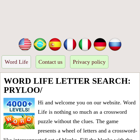
Word Life
Contact us
Privacy policy
WORD LIFE LETTER SEARCH:
PRYLOO/
Hi and welcome you on our website. Word
Life is nothing so much as a crossword
puzzle without the clues. The game
presents a wheel of letters and a crossword-