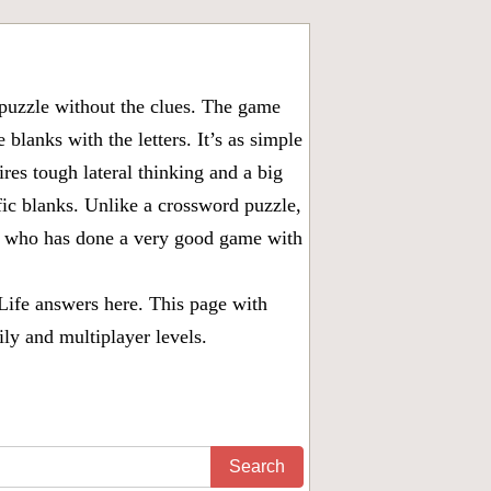
puzzle without the clues. The game
 blanks with the letters. It’s as simple
ires tough lateral thinking and a big
fic blanks. Unlike a crossword puzzle,
ny who has done a very good game with
Life answers
here. This page with
ily and multiplayer levels.
Search