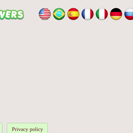
Privacy policy