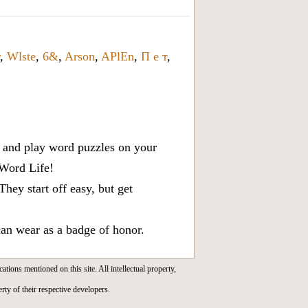
,
Wlste
,
6&
,
Arson
,
APlEn
,
П е т
,
x, and play word puzzles on your
 Word Life!
ey start off easy, but get
can wear as a badge of honor.
cations mentioned on this site. All intellectual property,
rty of their respective developers.