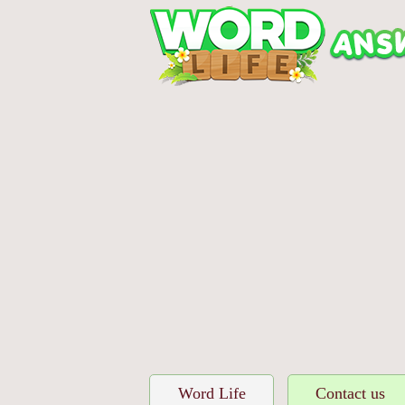
Word Life
Contact us