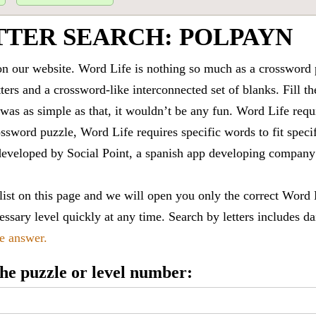
TTER SEARCH: POLPAYN
 our website. Word Life is nothing so much as a crossword 
ters and a crossword-like interconnected set of blanks. Fill the
it was as simple as that, it wouldn’t be any fun. Word Life requ
ssword puzzle, Word Life requires specific words to fit speci
is developed by Social Point, a spanish app developing compa
 list on this page and we will open you only the correct
Word 
ssary level quickly at any time. Search by letters includes da
le answer.
 the puzzle or level number: