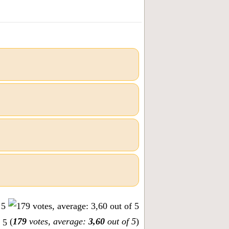
(
179
votes, average:
3,60
out of 5
)