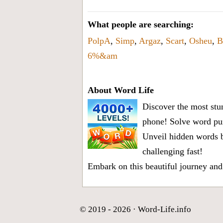
What people are searching:
PolpA
,
Simp
,
Argaz
,
Scart
,
Osheu
,
B
6%&am
About Word Life
Discover the most stun
phone! Solve word puz
Unveil hidden words b
challenging fast!
Embark on this beautiful journey and
© 2019 - 2026 ·
Word-Life.info