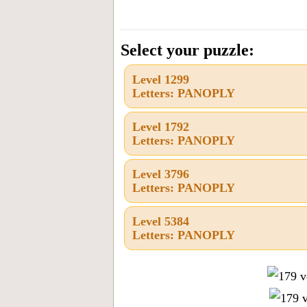
all
the
letters
Select your puzzle:
from
Level 1299
the
Letters: PANOPLY
puzzle
or
Level 1792
Letters: PANOPLY
level
number:
Level 3796
Letters: PANOPLY
Level 5384
Letters: PANOPLY