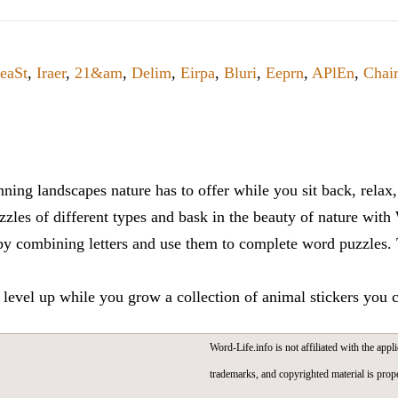
eaSt
,
Iraer
,
21&am
,
Delim
,
Eirpa
,
Bluri
,
Eeprn
,
APlEn
,
Chair
ning landscapes nature has to offer while you sit back, rela
zles of different types and bask in the beauty of nature with
y combining letters and use them to complete word puzzles. Th
 level up while you grow a collection of animal stickers you 
Word-Life.info is not affiliated with the appli
trademarks, and copyrighted material is prope