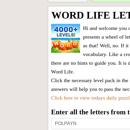
WORD LIFE LE
Hi and welcome you on
presents a wheel of let
as that! Well, no. If 
vocabulary. Like a cro
there are no hints to guide you. It 
Word Life.
Click the necessary level pack in the
answers will help you to pass the nece
Click here to view todays daily puzz
Enter all the letters from
Enter