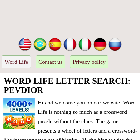
Word Life
Contact us
Privacy policy
WORD LIFE LETTER SEARCH:
PEVDIOR
Hi and welcome you on our website. Word
Life is nothing so much as a crossword
puzzle without the clues. The game
presents a wheel of letters and a crossword-