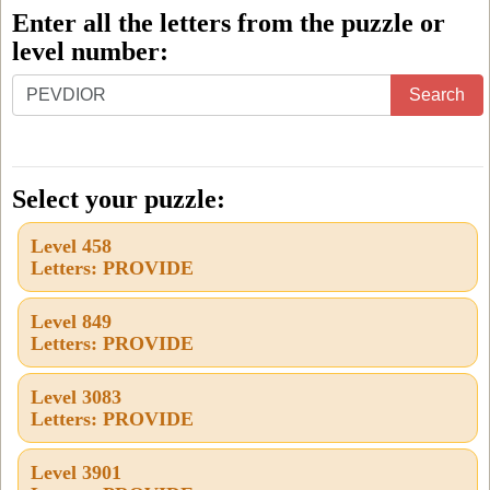
Enter all the letters from the puzzle or
level number:
Enter
Search
all
the
letters
Select your puzzle:
from
Level 458
the
Letters: PROVIDE
puzzle
or
Level 849
Letters: PROVIDE
level
number:
Level 3083
Letters: PROVIDE
Level 3901