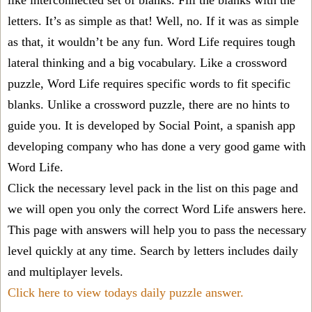
like interconnected set of blanks. Fill the blanks with the
letters. It’s as simple as that! Well, no. If it was as simple
as that, it wouldn’t be any fun. Word Life requires tough
lateral thinking and a big vocabulary. Like a crossword
puzzle, Word Life requires specific words to fit specific
blanks. Unlike a crossword puzzle, there are no hints to
guide you. It is developed by Social Point, a spanish app
developing company who has done a very good game with
Word Life.
Click the necessary level pack in the list on this page and
we will open you only the correct
Word Life answers
here.
This page with answers will help you to pass the necessary
level quickly at any time. Search by letters includes daily
and multiplayer levels.
Click here to view todays daily puzzle answer.