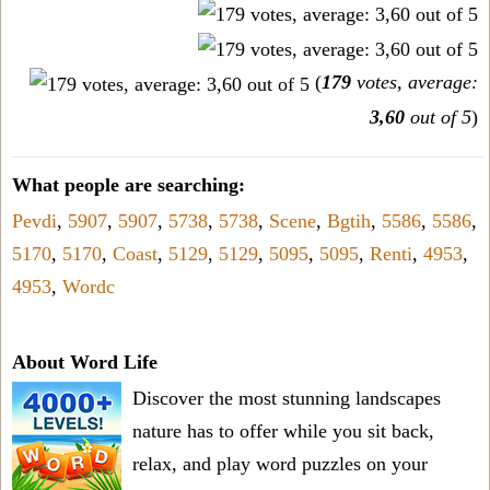
(
179
votes, average:
3,60
out of 5
)
What people are searching:
Pevdi
,
5907
,
5907
,
5738
,
5738
,
Scene
,
Bgtih
,
5586
,
5586
,
5170
,
5170
,
Coast
,
5129
,
5129
,
5095
,
5095
,
Renti
,
4953
,
4953
,
Wordc
About Word Life
Discover the most stunning landscapes
nature has to offer while you sit back,
relax, and play word puzzles on your