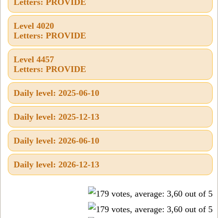
Letters: PROVIDE
Level 4020
Letters: PROVIDE
Level 4457
Letters: PROVIDE
Daily level: 2025-06-10
Daily level: 2025-12-13
Daily level: 2026-06-10
Daily level: 2026-12-13