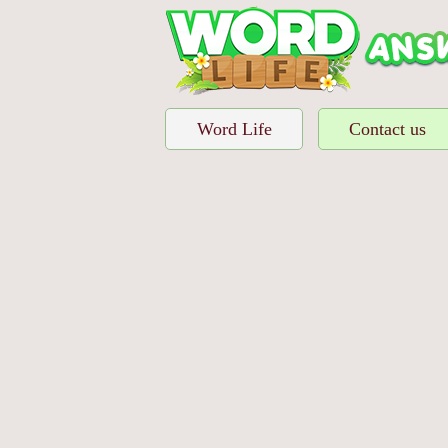
Word Life
Contact us