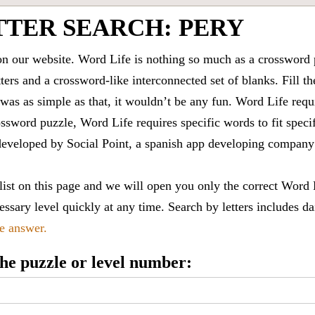
TTER SEARCH: PERY
 our website. Word Life is nothing so much as a crossword 
ters and a crossword-like interconnected set of blanks. Fill the
it was as simple as that, it wouldn’t be any fun. Word Life requ
ssword puzzle, Word Life requires specific words to fit speci
is developed by Social Point, a spanish app developing compa
 list on this page and we will open you only the correct
Word 
ssary level quickly at any time. Search by letters includes da
le answer.
 the puzzle or level number: