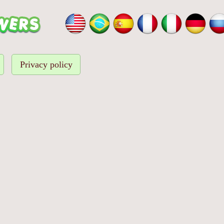
Privacy policy