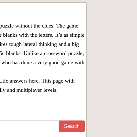
puzzle without the clues. The game
 blanks with the letters. It’s as simple
ires tough lateral thinking and a big
fic blanks. Unlike a crossword puzzle,
ny who has done a very good game with
Life answers
here. This page with
ily and multiplayer levels.
Search