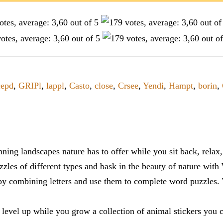
epd
,
GRIPl
,
lappl
,
Casto
,
close
,
Crsee
,
Yendi
,
Hampt
,
borin
,
ning landscapes nature has to offer while you sit back, rela
zles of different types and bask in the beauty of nature with
y combining letters and use them to complete word puzzles. Th
 level up while you grow a collection of animal stickers you 