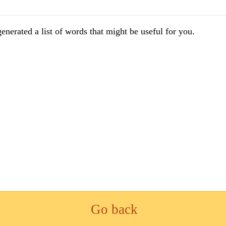
enerated a list of words that might be useful for you.
Go back