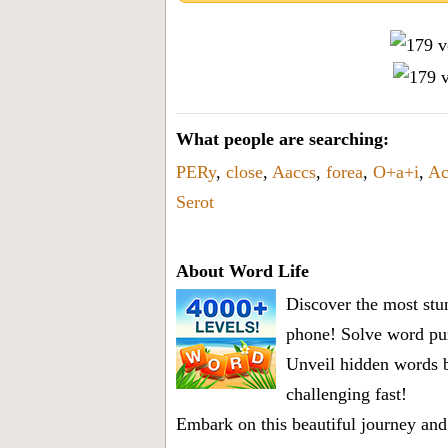
What people are searching:
PERy
,
close
,
Aaccs
,
forea
,
O+a+i
,
Ac
Serot
About Word Life
Discover the most stun
phone! Solve word puz
Unveil hidden words b
challenging fast!
Embark on this beautiful journey and