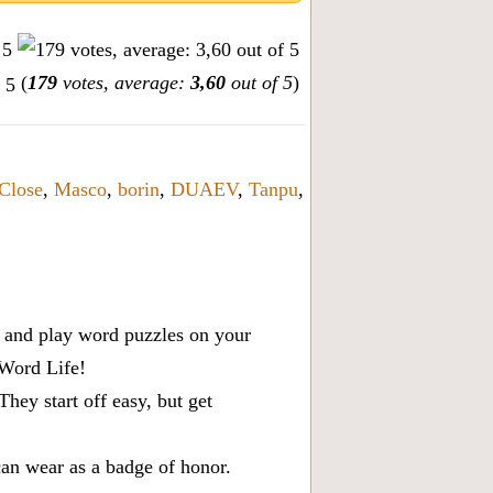
(
179
votes, average:
3,60
out of 5
)
Close
,
Masco
,
borin
,
DUAEV
,
Tanpu
,
x, and play word puzzles on your
 Word Life!
ey start off easy, but get
can wear as a badge of honor.