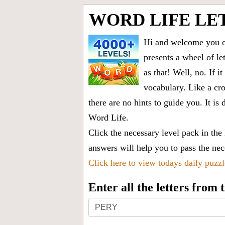
WORD LIFE LE
Hi and welcome you on
presents a wheel of let
as that! Well, no. If 
vocabulary. Like a cro
there are no hints to guide you. It 
Word Life.
Click the necessary level pack in the
answers will help you to pass the nece
Click here to view todays daily puzz
Enter all the letters from
Enter
all