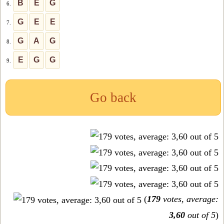
B
E
G
6.
G
E
E
7.
G
A
G
8.
E
G
G
9.
Go back
(
179
votes, average:
3,60
out of 5
)