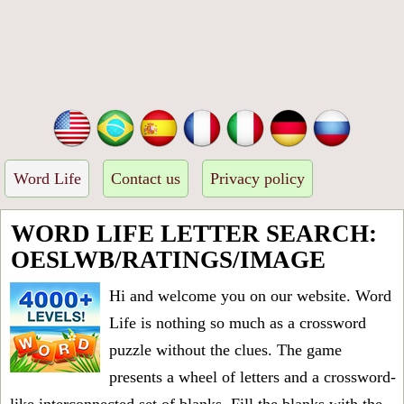
Word Life
Contact us
Privacy policy
WORD LIFE LETTER SEARCH:
OESLWB/RATINGS/IMAGE
Hi and welcome you on our website. Word
Life is nothing so much as a crossword
puzzle without the clues. The game
presents a wheel of letters and a crossword-