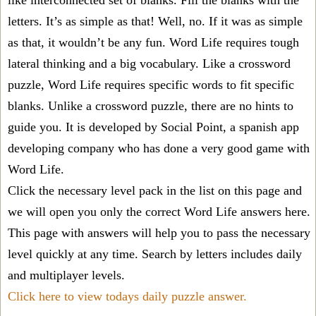
like interconnected set of blanks. Fill the blanks with the
letters. It’s as simple as that! Well, no. If it was as simple
as that, it wouldn’t be any fun. Word Life requires tough
lateral thinking and a big vocabulary. Like a crossword
puzzle, Word Life requires specific words to fit specific
blanks. Unlike a crossword puzzle, there are no hints to
guide you. It is developed by Social Point, a spanish app
developing company who has done a very good game with
Word Life.
Click the necessary level pack in the list on this page and
we will open you only the correct
Word Life answers
here.
This page with answers will help you to pass the necessary
level quickly at any time. Search by letters includes daily
and multiplayer levels.
Click here to view todays daily puzzle answer.