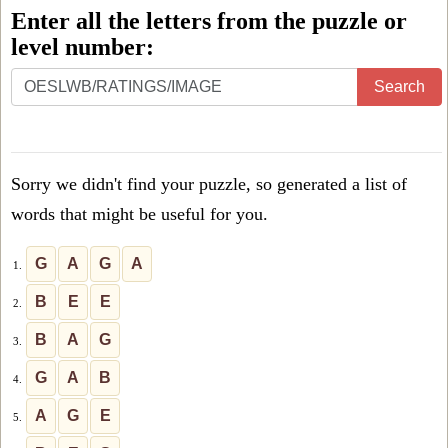
Enter all the letters from the puzzle or
level number:
Enter
Search
all
the
letters
Sorry we didn't find your puzzle, so generated a list of
from
words that might be useful for you.
the
puzzle
G
A
G
A
1.
or
B
E
E
2.
level
B
A
G
3.
number:
G
A
B
4.
A
G
E
5.