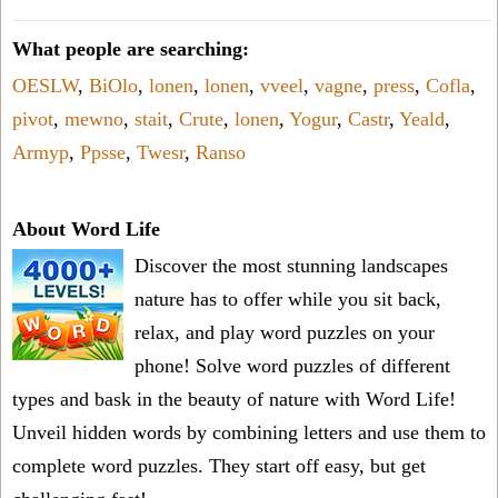
What people are searching:
OESLW
,
BiOlo
,
lonen
,
lonen
,
vveel
,
vagne
,
press
,
Cofla
,
pivot
,
mewno
,
stait
,
Crute
,
lonen
,
Yogur
,
Castr
,
Yeald
,
Armyp
,
Ppsse
,
Twesr
,
Ranso
About Word Life
Discover the most stunning landscapes
nature has to offer while you sit back,
relax, and play word puzzles on your
phone! Solve word puzzles of different
types and bask in the beauty of nature with Word Life!
Unveil hidden words by combining letters and use them to
complete word puzzles. They start off easy, but get