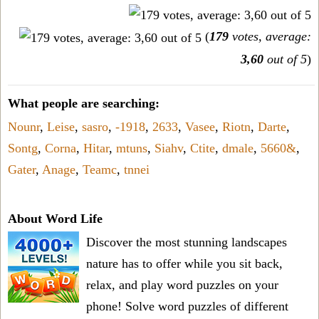
(
179
votes, average:
3,60
out of 5
)
What people are searching:
Nounr
,
Leise
,
sasro
,
-1918
,
2633
,
Vasee
,
Riotn
,
Darte
,
Sontg
,
Corna
,
Hitar
,
mtuns
,
Siahv
,
Ctite
,
dmale
,
5660&
,
Gater
,
Anage
,
Teamc
,
tnnei
About Word Life
Discover the most stunning landscapes
nature has to offer while you sit back,
relax, and play word puzzles on your
phone! Solve word puzzles of different