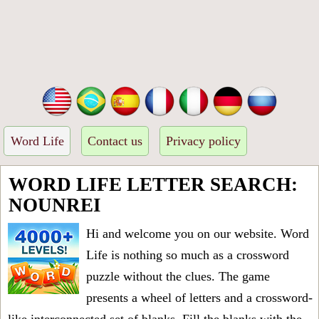
Word Life
Contact us
Privacy policy
WORD LIFE LETTER SEARCH:
NOUNREI
Hi and welcome you on our website. Word
Life is nothing so much as a crossword
puzzle without the clues. The game
presents a wheel of letters and a crossword-