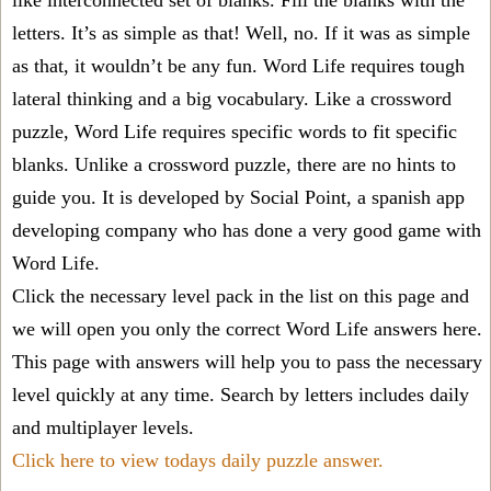
like interconnected set of blanks. Fill the blanks with the
letters. It’s as simple as that! Well, no. If it was as simple
as that, it wouldn’t be any fun. Word Life requires tough
lateral thinking and a big vocabulary. Like a crossword
puzzle, Word Life requires specific words to fit specific
blanks. Unlike a crossword puzzle, there are no hints to
guide you. It is developed by Social Point, a spanish app
developing company who has done a very good game with
Word Life.
Click the necessary level pack in the list on this page and
we will open you only the correct
Word Life answers
here.
This page with answers will help you to pass the necessary
level quickly at any time. Search by letters includes daily
and multiplayer levels.
Click here to view todays daily puzzle answer.