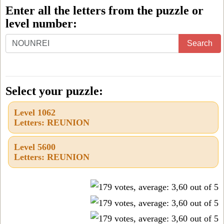
Enter all the letters from the puzzle or
level number:
Enter
Search
all
the
letters
Select your puzzle:
from
Level 1062
the
Letters: REUNION
puzzle
or
Level 5600
Letters: REUNION
level
number: