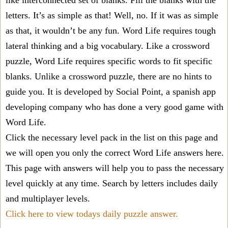
like interconnected set of blanks. Fill the blanks with the
letters. It’s as simple as that! Well, no. If it was as simple
as that, it wouldn’t be any fun. Word Life requires tough
lateral thinking and a big vocabulary. Like a crossword
puzzle, Word Life requires specific words to fit specific
blanks. Unlike a crossword puzzle, there are no hints to
guide you. It is developed by Social Point, a spanish app
developing company who has done a very good game with
Word Life.
Click the necessary level pack in the list on this page and
we will open you only the correct
Word Life answers
here.
This page with answers will help you to pass the necessary
level quickly at any time. Search by letters includes daily
and multiplayer levels.
Click here to view todays daily puzzle answer.