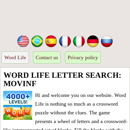
Word Life
Contact us
Privacy policy
WORD LIFE LETTER SEARCH:
MOVINF
Hi and welcome you on our website. Word
Life is nothing so much as a crossword
puzzle without the clues. The game
presents a wheel of letters and a crossword-