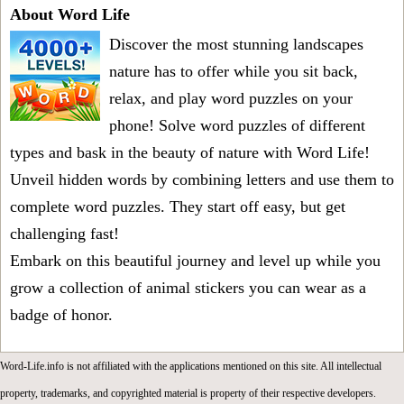
About Word Life
Discover the most stunning landscapes
nature has to offer while you sit back,
relax, and play word puzzles on your
phone! Solve word puzzles of different
types and bask in the beauty of nature with Word Life!
Unveil hidden words by combining letters and use them to
complete word puzzles. They start off easy, but get
challenging fast!
Embark on this beautiful journey and level up while you
grow a collection of animal stickers you can wear as a
badge of honor.
Word-Life.info is not affiliated with the applications mentioned on this site. All intellectual
property, trademarks, and copyrighted material is property of their respective developers.