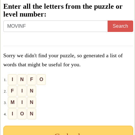
Enter all the letters from the puzzle or
level number:
Enter
Search
all
the
letters
Sorry we didn't find your puzzle, so generated a list of
from
words that might be useful for you.
the
puzzle
I
N
F
O
1.
or
F
I
N
2.
level
M
I
N
3.
number:
I
O
N
4.