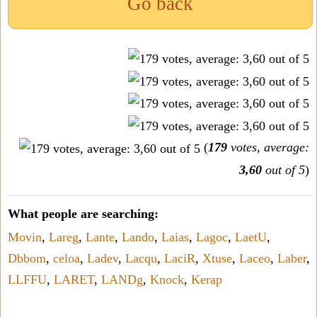
Go back
(
179
votes, average:
3,60
out of 5
)
What people are searching:
Movin
,
Lareg
,
Lante
,
Lando
,
Laias
,
Lagoc
,
LaetU
,
Dbbom
,
celoa
,
Ladev
,
Lacqu
,
LaciR
,
Xtuse
,
Laceo
,
Laber
,
LLFFU
,
LARET
,
LANDg
,
Knock
,
Kerap