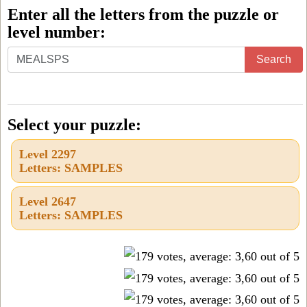
Enter all the letters from the puzzle or
level number:
Enter
Search
all
the
letters
Select your puzzle:
from
Level 2297
the
Letters: SAMPLES
puzzle
or
Level 2647
Letters: SAMPLES
level
number: