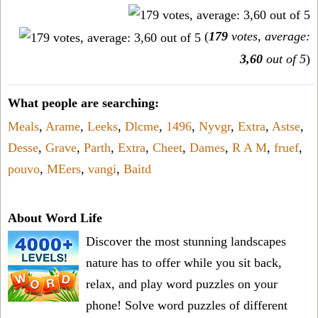
(
179
votes, average:
3,60
out of 5
)
What people are searching:
Meals
,
Arame
,
Leeks
,
Dlcme
,
1496
,
Nyvgr
,
Extra
,
Astse
,
Desse
,
Grave
,
Parth
,
Extra
,
Cheet
,
Dames
,
R A M
,
fruef
,
pouvo
,
MEers
,
vangi
,
Baitd
About Word Life
Discover the most stunning landscapes
nature has to offer while you sit back,
relax, and play word puzzles on your
phone! Solve word puzzles of different