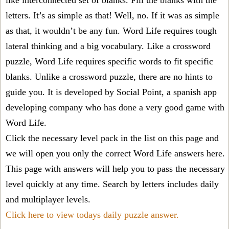
like interconnected set of blanks. Fill the blanks with the
letters. It’s as simple as that! Well, no. If it was as simple
as that, it wouldn’t be any fun. Word Life requires tough
lateral thinking and a big vocabulary. Like a crossword
puzzle, Word Life requires specific words to fit specific
blanks. Unlike a crossword puzzle, there are no hints to
guide you. It is developed by Social Point, a spanish app
developing company who has done a very good game with
Word Life.
Click the necessary level pack in the list on this page and
we will open you only the correct
Word Life answers
here.
This page with answers will help you to pass the necessary
level quickly at any time. Search by letters includes daily
and multiplayer levels.
Click here to view todays daily puzzle answer.