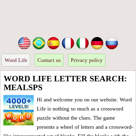
Word Life
Contact us
Privacy policy
WORD LIFE LETTER SEARCH:
MEALSPS
Hi and welcome you on our website. Word
Life is nothing so much as a crossword
puzzle without the clues. The game
presents a wheel of letters and a crossword-