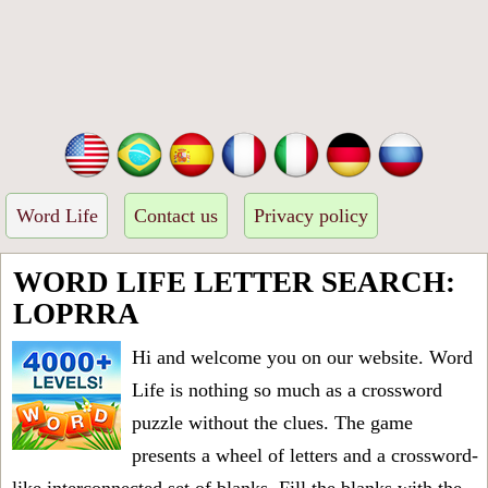
Word Life
Contact us
Privacy policy
WORD LIFE LETTER SEARCH:
LOPRRA
Hi and welcome you on our website. Word
Life is nothing so much as a crossword
puzzle without the clues. The game
presents a wheel of letters and a crossword-