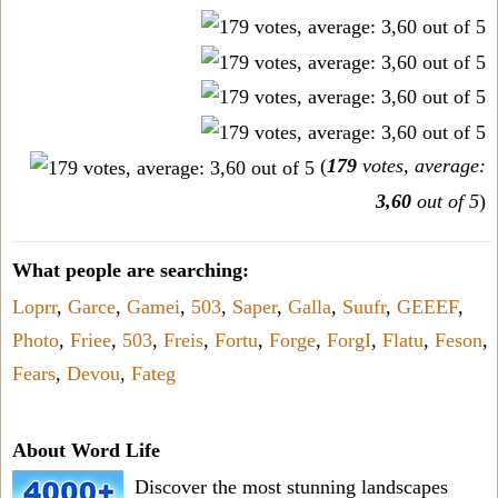
(
179
votes, average:
3,60
out of 5
)
What people are searching:
Loprr
,
Garce
,
Gamei
,
503
,
Saper
,
Galla
,
Suufr
,
GEEEF
,
Photo
,
Friee
,
503
,
Freis
,
Fortu
,
Forge
,
ForgI
,
Flatu
,
Feson
,
Fears
,
Devou
,
Fateg
About Word Life
Discover the most stunning landscapes