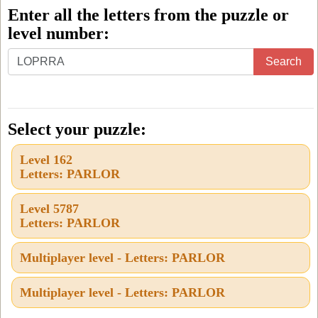
Enter all the letters from the puzzle or
level number:
Enter
Search
all
the
letters
Select your puzzle:
from
Level 162
the
Letters: PARLOR
puzzle
or
Level 5787
Letters: PARLOR
level
number:
Multiplayer level - Letters: PARLOR
Multiplayer level - Letters: PARLOR