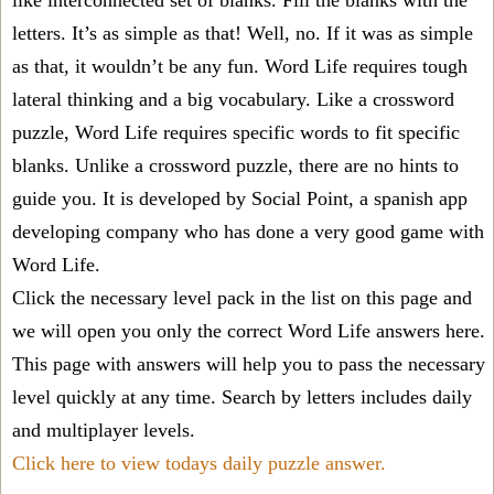
like interconnected set of blanks. Fill the blanks with the
letters. It’s as simple as that! Well, no. If it was as simple
as that, it wouldn’t be any fun. Word Life requires tough
lateral thinking and a big vocabulary. Like a crossword
puzzle, Word Life requires specific words to fit specific
blanks. Unlike a crossword puzzle, there are no hints to
guide you. It is developed by Social Point, a spanish app
developing company who has done a very good game with
Word Life.
Click the necessary level pack in the list on this page and
we will open you only the correct
Word Life answers
here.
This page with answers will help you to pass the necessary
level quickly at any time. Search by letters includes daily
and multiplayer levels.
Click here to view todays daily puzzle answer.