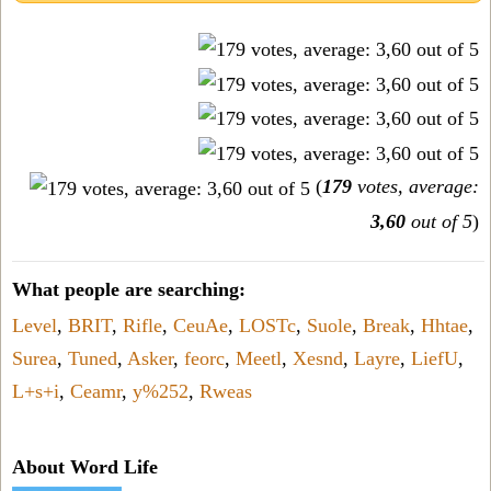
(
179
votes, average:
3,60
out of 5
)
What people are searching:
Level
,
BRIT
,
Rifle
,
CeuAe
,
LOSTc
,
Suole
,
Break
,
Hhtae
,
Surea
,
Tuned
,
Asker
,
feorc
,
Meetl
,
Xesnd
,
Layre
,
LiefU
,
L+s+i
,
Ceamr
,
y%252
,
Rweas
About Word Life