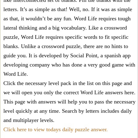
like interconnected set of blanks. Fill the blanks with the
letters. It’s as simple as that! Well, no. If it was as simple
as that, it wouldn’t be any fun. Word Life requires tough
lateral thinking and a big vocabulary. Like a crossword
puzzle, Word Life requires specific words to fit specific
blanks. Unlike a crossword puzzle, there are no hints to
guide you. It is developed by Social Point, a spanish app
developing company who has done a very good game with
Word Life.
Click the necessary level pack in the list on this page and
we will open you only the correct
Word Life answers
here.
This page with answers will help you to pass the necessary
level quickly at any time. Search by letters includes daily
and multiplayer levels.
Click here to view todays daily puzzle answer.