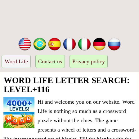
Word Life
Contact us
Privacy policy
WORD LIFE LETTER SEARCH:
LEVEL+116
Hi and welcome you on our website. Word
Life is nothing so much as a crossword
puzzle without the clues. The game
presents a wheel of letters and a crossword-