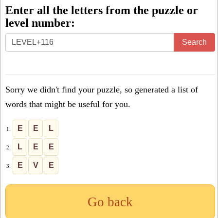
Enter all the letters from the puzzle or
level number:
Enter
Search
all
the
letters
Sorry we didn't find your puzzle, so generated a list of
from
words that might be useful for you.
the
puzzle
E
E
L
1.
or
L
E
E
2.
level
E
V
E
3.
number:
Go back