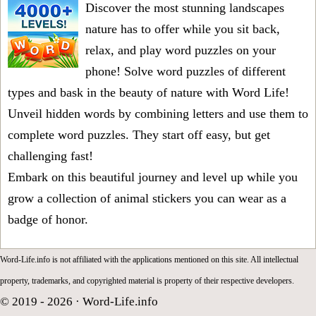
Discover the most stunning landscapes
nature has to offer while you sit back,
relax, and play word puzzles on your
phone! Solve word puzzles of different
types and bask in the beauty of nature with Word Life!
Unveil hidden words by combining letters and use them to
complete word puzzles. They start off easy, but get
challenging fast!
Embark on this beautiful journey and level up while you
grow a collection of animal stickers you can wear as a
badge of honor.
Word-Life.info is not affiliated with the applications mentioned on this site. All intellectual
property, trademarks, and copyrighted material is property of their respective developers.
© 2019 - 2026 ·
Word-Life.info