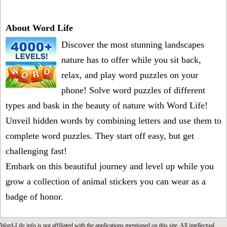
About Word Life
Discover the most stunning landscapes
nature has to offer while you sit back,
relax, and play word puzzles on your
phone! Solve word puzzles of different
types and bask in the beauty of nature with Word Life!
Unveil hidden words by combining letters and use them to
complete word puzzles. They start off easy, but get
challenging fast!
Embark on this beautiful journey and level up while you
grow a collection of animal stickers you can wear as a
badge of honor.
Word-Life.info is not affiliated with the applications mentioned on this site. All intellectual