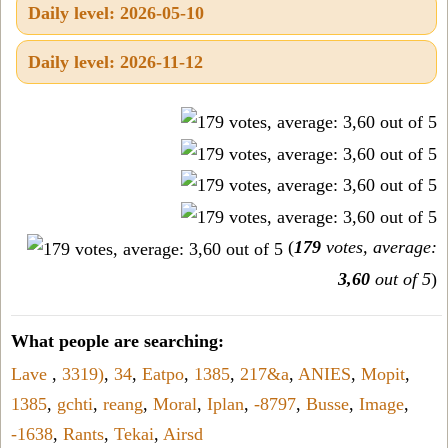
Daily level: 2026-05-10
Daily level: 2026-11-12
(
179
votes, average:
3,60
out of 5
)
What people are searching:
Lave
,
3319)
,
34
,
Eatpo
,
1385
,
217&a
,
ANIES
,
Mopit
,
1385
,
gchti
,
reang
,
Moral
,
Iplan
,
-8797
,
Busse
,
Image
,
-1638
,
Rants
,
Tekai
,
Airsd