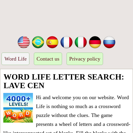
Word Life
Contact us
Privacy policy
WORD LIFE LETTER SEARCH:
LAVE CEN
Hi and welcome you on our website. Word
Life is nothing so much as a crossword
puzzle without the clues. The game
presents a wheel of letters and a crossword-