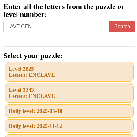
Enter all the letters from the puzzle or
level number:
Enter
Search
all
the
letters
Select your puzzle:
from
Level 2825
the
Letters: ENCLAVE
puzzle
or
Level 3343
Letters: ENCLAVE
level
number:
Daily level: 2025-05-10
Daily level: 2025-11-12