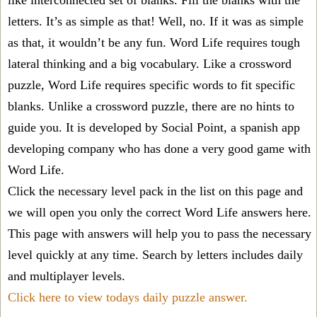
like interconnected set of blanks. Fill the blanks with the
letters. It’s as simple as that! Well, no. If it was as simple
as that, it wouldn’t be any fun. Word Life requires tough
lateral thinking and a big vocabulary. Like a crossword
puzzle, Word Life requires specific words to fit specific
blanks. Unlike a crossword puzzle, there are no hints to
guide you. It is developed by Social Point, a spanish app
developing company who has done a very good game with
Word Life.
Click the necessary level pack in the list on this page and
we will open you only the correct
Word Life answers
here.
This page with answers will help you to pass the necessary
level quickly at any time. Search by letters includes daily
and multiplayer levels.
Click here to view todays daily puzzle answer.