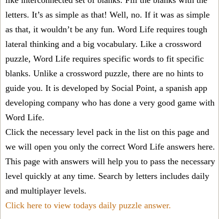
like interconnected set of blanks. Fill the blanks with the
letters. It’s as simple as that! Well, no. If it was as simple
as that, it wouldn’t be any fun. Word Life requires tough
lateral thinking and a big vocabulary. Like a crossword
puzzle, Word Life requires specific words to fit specific
blanks. Unlike a crossword puzzle, there are no hints to
guide you. It is developed by Social Point, a spanish app
developing company who has done a very good game with
Word Life.
Click the necessary level pack in the list on this page and
we will open you only the correct
Word Life answers
here.
This page with answers will help you to pass the necessary
level quickly at any time. Search by letters includes daily
and multiplayer levels.
Click here to view todays daily puzzle answer.