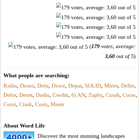
(
179
votes, average:
3,60
out of 5
)
What people are searching:
Ksdin
,
Dezen
,
Detir
,
Desce
,
Depat
,
SOLID
,
Miren
,
Delbe
,
Defor
,
Deent
,
Dashs
,
Cwehh
,
6) AN
,
Zaphy
,
Cusah
,
Curse
,
Curni
,
Ctask
,
Costs
,
Maste
About Word Life
Discover the most stunning landscapes