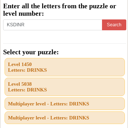
Enter all the letters from the puzzle or
level number:
Enter
Search
all
the
letters
Select your puzzle:
from
Level 1450
the
Letters: DRINKS
puzzle
or
Level 5038
Letters: DRINKS
level
number:
Multiplayer level - Letters: DRINKS
Multiplayer level - Letters: DRINKS