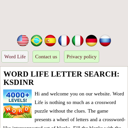
Word Life
Contact us
Privacy policy
WORD LIFE LETTER SEARCH:
KSDINR
Hi and welcome you on our website. Word
Life is nothing so much as a crossword
puzzle without the clues. The game
presents a wheel of letters and a crossword-