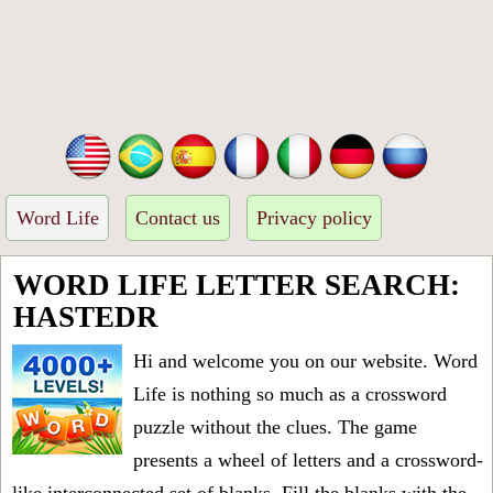
Word Life
Contact us
Privacy policy
WORD LIFE LETTER SEARCH:
HASTEDR
Hi and welcome you on our website. Word
Life is nothing so much as a crossword
puzzle without the clues. The game
presents a wheel of letters and a crossword-