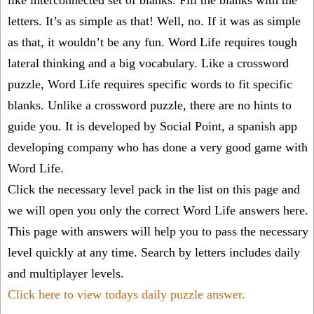
like interconnected set of blanks. Fill the blanks with the
letters. It’s as simple as that! Well, no. If it was as simple
as that, it wouldn’t be any fun. Word Life requires tough
lateral thinking and a big vocabulary. Like a crossword
puzzle, Word Life requires specific words to fit specific
blanks. Unlike a crossword puzzle, there are no hints to
guide you. It is developed by Social Point, a spanish app
developing company who has done a very good game with
Word Life.
Click the necessary level pack in the list on this page and
we will open you only the correct
Word Life answers
here.
This page with answers will help you to pass the necessary
level quickly at any time. Search by letters includes daily
and multiplayer levels.
Click here to view todays daily puzzle answer.