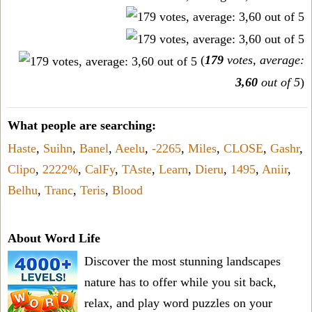
(
179
votes, average:
3,60
out of 5
)
What people are searching:
Haste
,
Suihn
,
Banel
,
Aeelu
,
-2265
,
Miles
,
CLOSE
,
Gashr
,
Clipo
,
2222%
,
CalFy
,
TAste
,
Learn
,
Dieru
,
1495
,
Aniir
,
Belhu
,
Tranc
,
Teris
,
Blood
About Word Life
Discover the most stunning landscapes
nature has to offer while you sit back,
relax, and play word puzzles on your