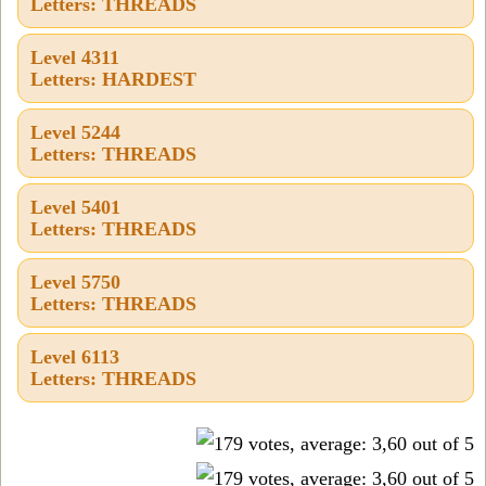
Letters: THREADS
Level 4311
Letters: HARDEST
Level 5244
Letters: THREADS
Level 5401
Letters: THREADS
Level 5750
Letters: THREADS
Level 6113
Letters: THREADS