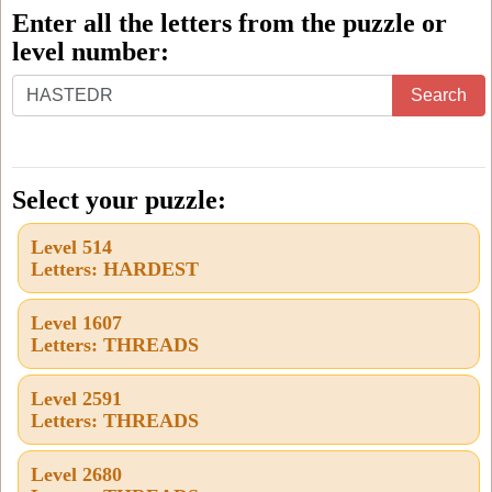
Enter all the letters from the puzzle or
level number:
Enter
Search
all
the
letters
Select your puzzle:
from
Level 514
the
Letters: HARDEST
puzzle
or
Level 1607
Letters: THREADS
level
number:
Level 2591
Letters: THREADS
Level 2680