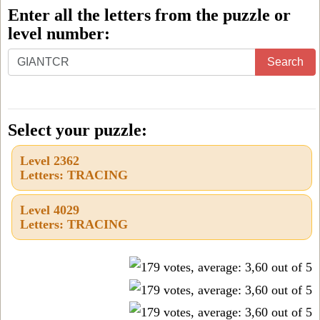
Enter all the letters from the puzzle or
level number:
Enter
Search
all
the
letters
Select your puzzle:
from
Level 2362
the
Letters: TRACING
puzzle
or
Level 4029
Letters: TRACING
level
number: