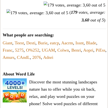
(
179
votes, average:
3,60
out of 5
)
What people are searching:
Giant
,
Teest
,
Desti
,
Burie
,
eatcp
,
Aacrm
,
Issnt
,
Blade
,
Franc
,
5275
,
O%252
,
UGAM
,
Colwn
,
Benri
,
Aopri
,
PiEss
,
Amurs
,
CAndL
,
2076
,
Adnri
About Word Life
Discover the most stunning landscapes
nature has to offer while you sit back,
relax, and play word puzzles on your
phone! Solve word puzzles of different