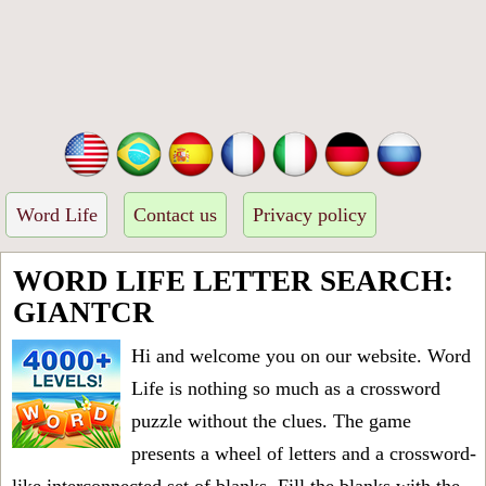
Word Life
Contact us
Privacy policy
WORD LIFE LETTER SEARCH:
GIANTCR
Hi and welcome you on our website. Word
Life is nothing so much as a crossword
puzzle without the clues. The game
presents a wheel of letters and a crossword-