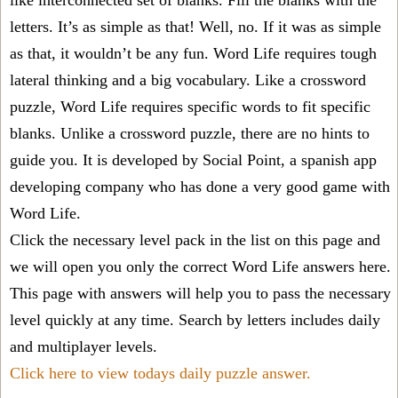
like interconnected set of blanks. Fill the blanks with the
letters. It’s as simple as that! Well, no. If it was as simple
as that, it wouldn’t be any fun. Word Life requires tough
lateral thinking and a big vocabulary. Like a crossword
puzzle, Word Life requires specific words to fit specific
blanks. Unlike a crossword puzzle, there are no hints to
guide you. It is developed by Social Point, a spanish app
developing company who has done a very good game with
Word Life.
Click the necessary level pack in the list on this page and
we will open you only the correct
Word Life answers
here.
This page with answers will help you to pass the necessary
level quickly at any time. Search by letters includes daily
and multiplayer levels.
Click here to view todays daily puzzle answer.