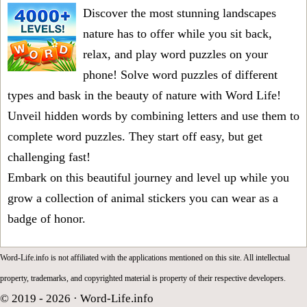
Discover the most stunning landscapes
nature has to offer while you sit back,
relax, and play word puzzles on your
phone! Solve word puzzles of different
types and bask in the beauty of nature with Word Life!
Unveil hidden words by combining letters and use them to
complete word puzzles. They start off easy, but get
challenging fast!
Embark on this beautiful journey and level up while you
grow a collection of animal stickers you can wear as a
badge of honor.
Word-Life.info is not affiliated with the applications mentioned on this site. All intellectual
property, trademarks, and copyrighted material is property of their respective developers.
© 2019 - 2026 ·
Word-Life.info