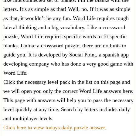
like interconnected set of blanks. Fill the blanks with the
letters. It’s as simple as that! Well, no. If it was as simple
as that, it wouldn’t be any fun. Word Life requires tough
lateral thinking and a big vocabulary. Like a crossword
puzzle, Word Life requires specific words to fit specific
blanks. Unlike a crossword puzzle, there are no hints to
guide you. It is developed by Social Point, a spanish app
developing company who has done a very good game with
Word Life.
Click the necessary level pack in the list on this page and
we will open you only the correct
Word Life answers
here.
This page with answers will help you to pass the necessary
level quickly at any time. Search by letters includes daily
and multiplayer levels.
Click here to view todays daily puzzle answer.