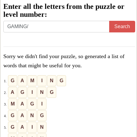
Enter all the letters from the puzzle or
level number:
Enter
Search
all
the
letters
Sorry we didn't find your puzzle, so generated a list of
from
words that might be useful for you.
the
puzzle
G
A
M
I
N
G
1.
or
A
G
I
N
G
2.
level
M
A
G
I
3.
number:
G
A
N
G
4.
G
A
I
N
5.