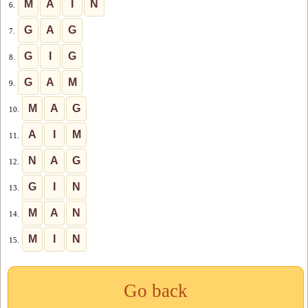
M
A
I
N
6.
G
A
G
7.
G
I
G
8.
G
A
M
9.
M
A
G
10.
A
I
M
11.
N
A
G
12.
G
I
N
13.
M
A
N
14.
M
I
N
15.
Go back