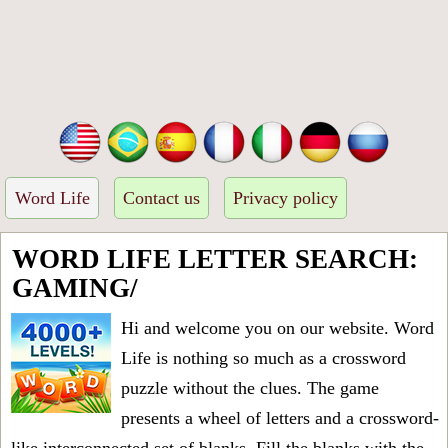
Word Life
Contact us
Privacy policy
WORD LIFE LETTER SEARCH:
GAMING/
Hi and welcome you on our website. Word
Life is nothing so much as a crossword
puzzle without the clues. The game
presents a wheel of letters and a crossword-