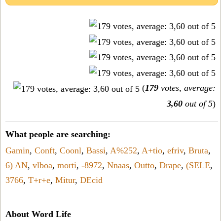
(
179
votes, average:
3,60
out of 5
)
What people are searching:
Gamin
,
Conft
,
Coonl
,
Bassi
,
A%252
,
A+tio
,
efriv
,
Bruta
,
6) AN
,
vlboa
,
morti
,
-8972
,
Nnaas
,
Outto
,
Drape
,
(SELE
,
3766
,
T+r+e
,
Mitur
,
DEcid
About Word Life